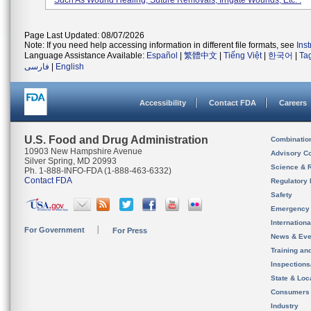
Such As Wound Healing, Suture Removals, Irrigate Wounds, Etc. .
Page Last Updated: 08/07/2026
Note: If you need help accessing information in different file formats, see
Ins
Language Assistance Available:
Español
|
繁體中文
|
Tiếng Việt
|
한국어
|
Ta
فارسی
|
English
Accessibility
Contact FDA
Careers
U.S. Food and Drug Administration
Combinatio
10903 New Hampshire Avenue
Advisory C
Silver Spring, MD 20993
Science & 
Ph. 1-888-INFO-FDA (1-888-463-6332)
Contact FDA
Regulatory 
Safety
Emergency
Internation
For Government
For Press
News & Eve
Training an
Inspection
State & Loca
Consumers
Industry