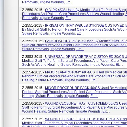
Removals, Irrigate Wounds, Etc.
Z-2550-2015 -
O.B. PK 4/CS Used By Medical Staff To Perform Surgi
Procedures And Patient Care Procedures Such As Wound Healing, 
Removals, Irrigate Wounds, Etc.
Z-2551-2015 -
IRRIGATION TRAY W/BULB SYRINGE CUSTOMED 5
By Medical Staff To Perform Patient Care Procedures Such As Woun
Suture Removals, Irrigate Wounds, Etc.
Z-2552-2015 -
LAPAROSCOPY PK 3/CS Used By Medical Staff To P
Surgical Procedures And Patient Care Procedures Such As Wound H
Suture Removals, Irrigate Wounds, Etc. .
Z-2553-2015 -
UNIVERSAL DRAINAGE TRAY CUSTOMED 20/CS U
Medical Staff To Perform Surgical Procedures And Patient Care Pro
Such As Wound Healing, Suture Removals, Irrigate Wounds, Etc. .
Z-2554-2015 -
MAJOR LAPAROTOMY PK 4/CS Used By Medical Staf
Perform Surgical Procedures And Patient Care Procedures Such A
Healing, Suture Removals, Irrigate Wounds, Etc. .
Z-2555-2015 -
MINOR PROCEDURE PACK 40/CS Used By Medical S
Perform Surgical Procedures And Patient Care Procedures Such A
Healing, Suture Removals, Irrigate Wounds, Etc. .
Z-2556-2015 -
WOUND CLOSURE TRAY I CUSTOMED 50/CS Used 
Staff To Perform Surgical Procedures And Patient Care Procedures 
Wound Healing, Suture Removals, Irrigate Wounds, Etc. .
Z-2557-2015 -
WOUND CLOSURE TRAY II CUSTOMED 50/CS Used
Medical Staff To Perform Surgical Procedures And Patient Care Pro