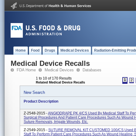
Home
Food
Drugs
Medical Devices
Radiation-Emitting Prod
Medical Device Recalls
FDA Home
Medical Devices
Databases
1 to 10 of 170 Results
1
2
Related Medical Device Recalls
New Search
Product Description
Z-2548-2015 -
ANGIODRAPE PK 4/CS Used By Medical Staff To Per
Surgical Procedures And Patient Care Procedures Such As Wound H
Suture Removals, Irrigate Wounds, Etc.
Z-2549-2015 -
SUTURE REMOVAL KIT CUSTOMED 100/CS Used By
Staff To Perform Patient Care Procedures Such As Wound Healing, 