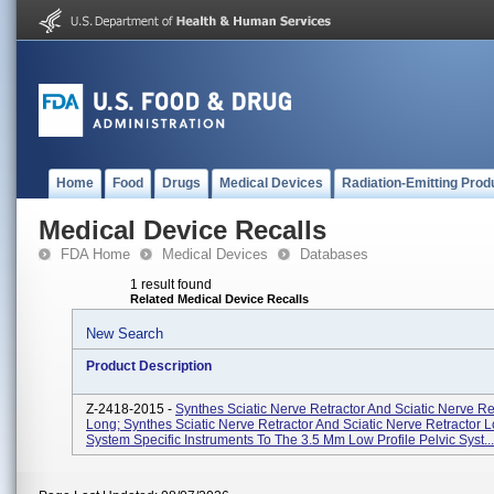
Home
Food
Drugs
Medical Devices
Radiation-Emitting Prod
Medical Device Recalls
FDA Home
Medical Devices
Databases
1 result found
Related Medical Device Recalls
New Search
Product Description
Z-2418-2015 -
Synthes Sciatic Nerve Retractor And Sciatic Nerve Re
Long; Synthes Sciatic Nerve Retractor And Sciatic Nerve Retractor 
System Specific Instruments To The 3.5 Mm Low Profile Pelvic Syst...