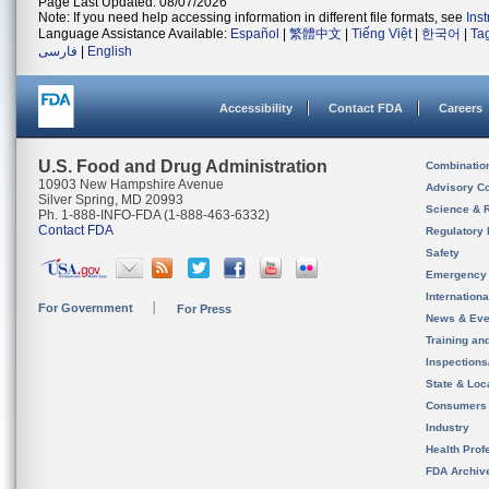
Page Last Updated: 08/07/2026
Note: If you need help accessing information in different file formats, see
Ins
Language Assistance Available:
Español
|
繁體中文
|
Tiếng Việt
|
한국어
|
Ta
فارسی
|
English
Accessibility
Contact FDA
Careers
U.S. Food and Drug Administration
Combinatio
10903 New Hampshire Avenue
Advisory C
Silver Spring, MD 20993
Science & 
Ph. 1-888-INFO-FDA (1-888-463-6332)
Contact FDA
Regulatory 
Safety
Emergency
Internation
For Government
For Press
News & Eve
Training an
Inspection
State & Loca
Consumers
Industry
Health Prof
FDA Archiv