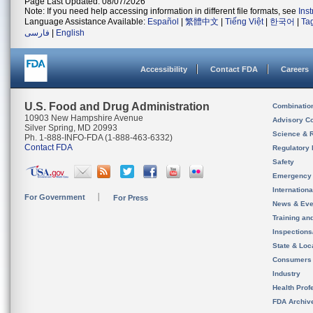
Page Last Updated: 08/07/2026
Note: If you need help accessing information in different file formats, see
Ins
Language Assistance Available:
Español
|
繁體中文
|
Tiếng Việt
|
한국어
|
Ta
فارسی
|
English
Accessibility
Contact FDA
Careers
U.S. Food and Drug Administration
Combinatio
10903 New Hampshire Avenue
Advisory C
Silver Spring, MD 20993
Science & 
Ph. 1-888-INFO-FDA (1-888-463-6332)
Contact FDA
Regulatory 
Safety
Emergency
Internation
For Government
For Press
News & Eve
Training an
Inspection
State & Loca
Consumers
Industry
Health Prof
FDA Archiv