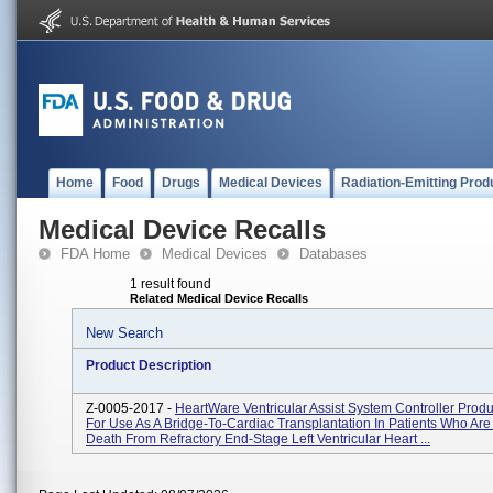
Home
Food
Drugs
Medical Devices
Radiation-Emitting Prod
Medical Device Recalls
FDA Home
Medical Devices
Databases
1 result found
Related Medical Device Recalls
New Search
Product Description
Z-0005-2017 -
HeartWare Ventricular Assist System Controller Prod
For Use As A Bridge-To-Cardiac Transplantation In Patients Who Are 
Death From Refractory End-Stage Left Ventricular Heart ...