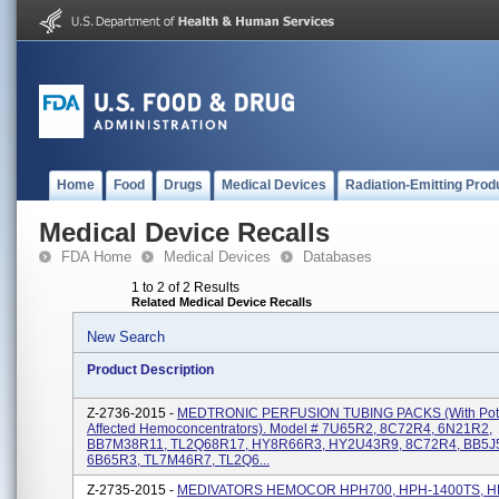
Home
Food
Drugs
Medical Devices
Radiation-Emitting Prod
Medical Device Recalls
FDA Home
Medical Devices
Databases
1 to 2 of 2 Results
Related Medical Device Recalls
New Search
Product Description
Z-2736-2015 -
MEDTRONIC PERFUSION TUBING PACKS (with Poten
Affected Hemoconcentrators). Model # 7U65R2, 8C72R4, 6N21R2,
BB7M38R11, TL2Q68R17, HY8R66R3, HY2U43R9, 8C72R4, BB5J
6B65R3, TL7M46R7, TL2Q6...
Z-2735-2015 -
MEDIVATORS HEMOCOR HPH700, HPH-1400TS, H