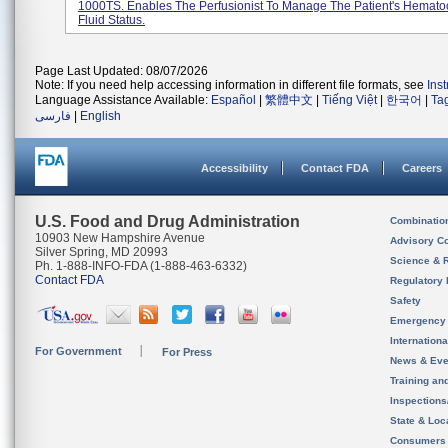
1000TS. Enables The Perfusionist To Manage The Patient's Hematoc
Fluid Status.
Page Last Updated: 08/07/2026
Note: If you need help accessing information in different file formats, see
Ins
Language Assistance Available:
Español
|
繁體中文
|
Tiếng Việt
|
한국어
|
Ta
فارسی
|
English
Accessibility
Contact FDA
Careers
U.S. Food and Drug Administration
Combinatio
10903 New Hampshire Avenue
Advisory C
Silver Spring, MD 20993
Science & 
Ph. 1-888-INFO-FDA (1-888-463-6332)
Contact FDA
Regulatory 
Safety
Emergency
Internation
For Government
For Press
News & Eve
Training an
Inspection
State & Loca
Consumers