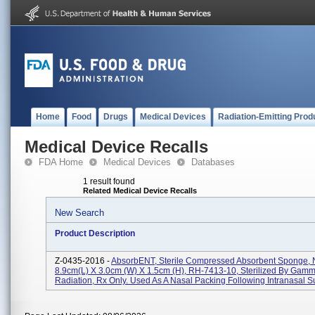
Home
Food
Drugs
Medical Devices
Radiation-Emitting Prod
Medical Device Recalls
FDA Home
Medical Devices
Databases
1 result found
Related Medical Device Recalls
New Search
Product Description
Z-0435-2016 -
AbsorbENT, Sterile Compressed Absorbent Sponge, 
8.9cm(L) X 3.0cm (W) X 1.5cm (H), RH-7413-10, Sterilized By Gam
Radiation, Rx Only. Used As A Nasal Packing Following Intranasal Su