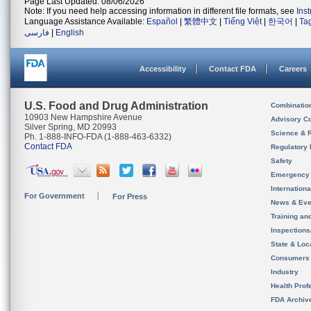
Page Last Updated: 08/06/2026
Note: If you need help accessing information in different file formats, see
Ins
Language Assistance Available:
Español
|
繁體中文
|
Tiếng Việt
|
한국어
|
Ta
فارسی
|
English
Accessibility
Contact FDA
Careers
U.S. Food and Drug Administration
Combinatio
10903 New Hampshire Avenue
Advisory C
Silver Spring, MD 20993
Science & 
Ph. 1-888-INFO-FDA (1-888-463-6332)
Contact FDA
Regulatory 
Safety
Emergency
Internation
For Government
For Press
News & Eve
Training an
Inspection
State & Loca
Consumers
Industry
Health Prof
FDA Archiv