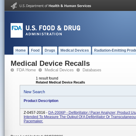
Home
Food
Drugs
Medical Devices
Radiation-Emitting Prod
Medical Device Recalls
FDA Home
Medical Devices
Databases
1 result found
Related Medical Device Recalls
New Search
Product Description
Z-0457-2016 -
DA-2006P - Defibrillator / Pacer Analyzer; Product U
Intended To Measure The Output Of A Defibrillator Or Transcutaneou
Pacemaker.