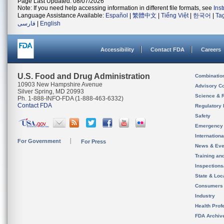
Page Last Updated: 08/07/2026
Note: If you need help accessing information in different file formats, see
Ins
Language Assistance Available:
Español
|
繁體中文
|
Tiếng Việt
|
한국어
|
Ta
فارسی
|
English
Accessibility
Contact FDA
Careers
U.S. Food and Drug Administration
Combinatio
10903 New Hampshire Avenue
Advisory C
Silver Spring, MD 20993
Science & 
Ph. 1-888-INFO-FDA (1-888-463-6332)
Contact FDA
Regulatory 
Safety
Emergency
Internation
For Government
For Press
News & Eve
Training an
Inspection
State & Loca
Consumers
Industry
Health Prof
FDA Archiv