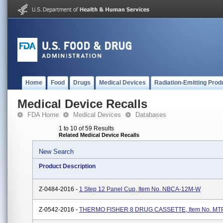
Home
Food
Drugs
Medical Devices
Radiation-Emitting Prod
Medical Device Recalls
FDA Home
Medical Devices
Databases
1 to 10 of 59 Results
Related Medical Device Recalls
New Search
Product Description
Z-0484-2016 -
1 Step 12 Panel Cup, Item No. NBCA-12M-W
Z-0542-2016 -
THERMO FISHER 8 DRUG CASSETTE, Item No. M