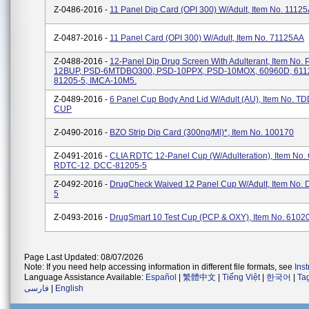
Z-0486-2016 -
11 Panel Dip Card (OPI 300) W/Adult, Item No. 1112
Z-0487-2016 -
11 Panel Card (OPI 300) W/Adult, Item No. 71125AA
Z-0488-2016 -
12-Panel Dip Drug Screen With Adulterant, Item No.
12BUP, PSD-6MTDBO300, PSD-10PPX, PSD-10MOX, 60960D, 611
81205-5, IMCA-10M5.
Z-0489-2016 -
6 Panel Cup Body And Lid W/Adult (AU), Item No. 
CUP
Z-0490-2016 -
BZO Strip Dip Card (300ng/ml)*, Item No. 100170
Z-0491-2016 -
CLIA RDTC 12-Panel Cup (w/Adulteration), Item No.
RDTC-12, DCC-81205-5
Z-0492-2016 -
DrugCheck Waived 12 Panel Cup W/Adult, Item No.
5
Z-0493-2016 -
DrugSmart 10 Test Cup (PCP & OXY), Item No. 6102
Page Last Updated: 08/07/2026
Note: If you need help accessing information in different file formats, see
Ins
Language Assistance Available:
Español
|
繁體中文
|
Tiếng Việt
|
한국어
|
Ta
فارسی
|
English