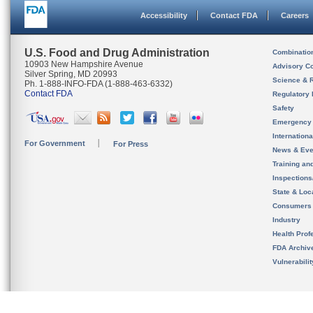
Accessibility
Contact FDA
Careers
U.S. Food and Drug Administration
Combinatio
10903 New Hampshire Avenue
Advisory C
Silver Spring, MD 20993
Science & 
Ph. 1-888-INFO-FDA (1-888-463-6332)
Contact FDA
Regulatory 
Safety
Emergency
Internation
For Government
For Press
News & Eve
Training an
Inspection
State & Loca
Consumers
Industry
Health Prof
FDA Archiv
Vulnerabili