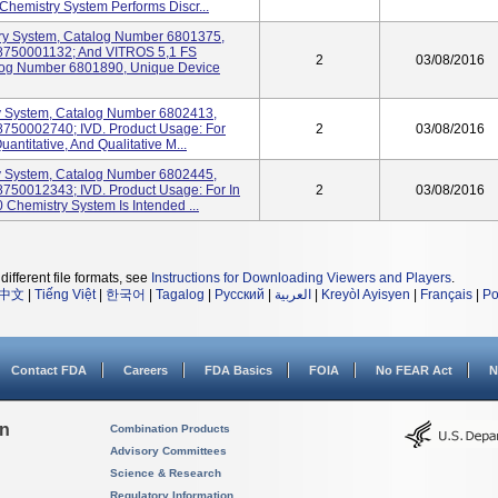
Chemistry System Performs Discr...
ry System, Catalog Number 6801375,
58750001132; And VITROS 5,1 FS
2
03/08/2016
alog Number 6801890, Unique Device
 System, Catalog Number 6802413,
8750002740; IVD. Product Usage: For
2
03/08/2016
uantitative, And Qualitative M...
 System, Catalog Number 6802445,
8750012343; IVD. Product Usage: For In
2
03/08/2016
Chemistry System Is Intended ...
different file formats, see
Instructions for Downloading Viewers and Players
.
中文
|
Tiếng Việt
|
한국어
|
Tagalog
|
Русский
|
العربية
|
Kreyòl Ayisyen
|
Français
|
Po
Contact FDA
Careers
FDA Basics
FOIA
No FEAR Act
N
on
Combination Products
Advisory Committees
Science & Research
Regulatory Information