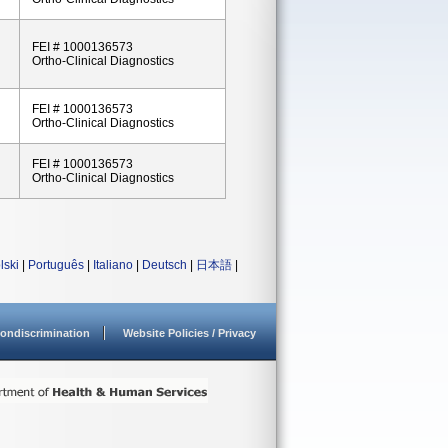
FEI # 1000136573
Ortho-Clinical Diagnostics
FEI # 1000136573
Ortho-Clinical Diagnostics
FEI # 1000136573
Ortho-Clinical Diagnostics
lski
|
Português
|
Italiano
|
Deutsch
|
日本語
|
ondiscrimination
Website Policies / Privacy