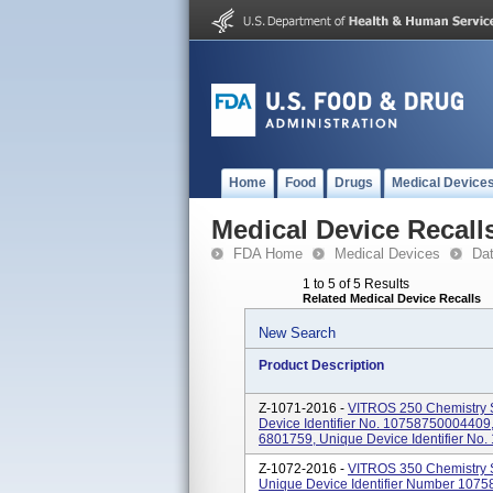
Home
Food
Drugs
Medical Device
Medical Device Recall
FDA Home
Medical Devices
Da
1 to 5 of 5 Results
Related Medical Device Recalls
New Search
Product Description
Z-1071-2016 -
VITROS 250 Chemistry 
Device Identifier No. 10758750004409
6801759, Unique Device Identifier No.
Z-1072-2016 -
VITROS 350 Chemistry 
Unique Device Identifier Number 1075