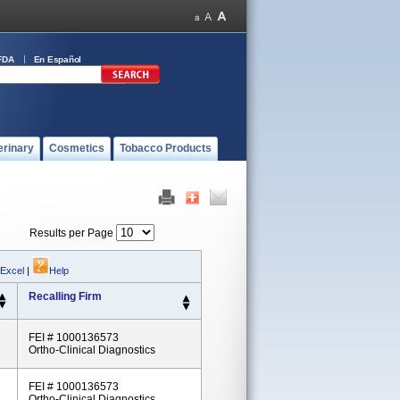
FDA
En Español
erinary
Cosmetics
Tobacco Products
Results per Page
 Excel
|
Help
Recalling Firm
FEI # 1000136573
Ortho-Clinical Diagnostics
FEI # 1000136573
Ortho-Clinical Diagnostics