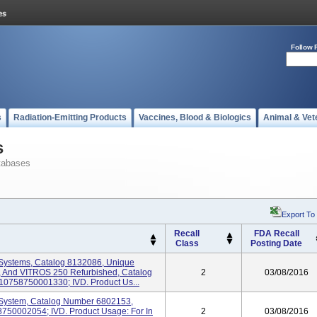
Follow 
s
Radiation-Emitting Products
Vaccines, Blood & Biologics
Animal & Vet
s
tabases
Export To
Recall
FDA Recall
Class
Posting Date
Systems, Catalog 8132086, Unique
, And VITROS 250 Refurbished, Catalog
2
03/08/2016
 10758750001330; IVD. Product Us...
System, Catalog Number 6802153,
8750002054; IVD. Product Usage: For In
2
03/08/2016