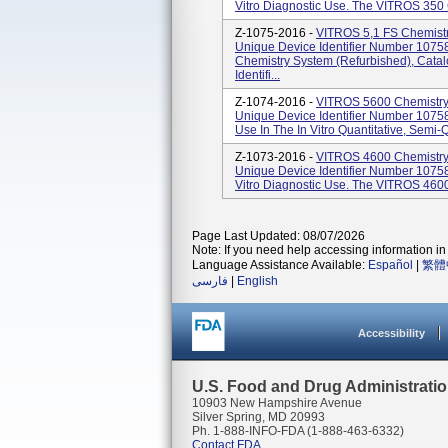
Vitro Diagnostic Use. The VITROS 350 
Z-1075-2016 -
VITROS 5,1 FS Chemist
Unique Device Identifier Number 107
Chemistry System (Refurbished), Cat
Identifi...
Z-1074-2016 -
VITROS 5600 Chemistry
Unique Device Identifier Number 1075
Use In The In Vitro Quantitative, Semi-Q
Z-1073-2016 -
VITROS 4600 Chemistry
Unique Device Identifier Number 1075
Vitro Diagnostic Use. The VITROS 4600 
Page Last Updated: 08/07/2026
Note: If you need help accessing information in 
Language Assistance Available:
Español
|
繁體
فارسی
|
English
Accessibility
U.S. Food and Drug Administrati
10903 New Hampshire Avenue
Silver Spring, MD 20993
Ph. 1-888-INFO-FDA (1-888-463-6332)
Contact FDA