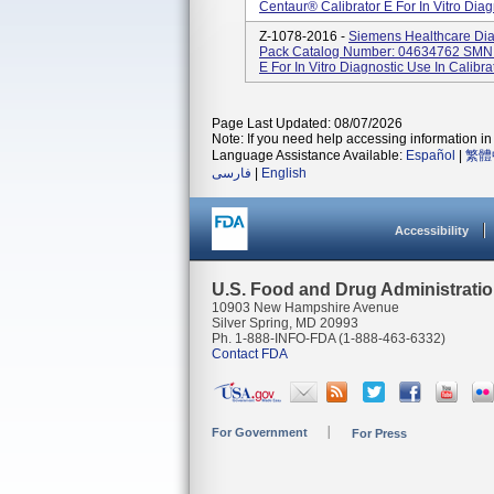
Centaur® Calibrator E For In Vitro Diagn
Z-1078-2016 -
Siemens Healthcare Diag
Pack Catalog Number: 04634762 SMN:
E For In Vitro Diagnostic Use In Calibra
Page Last Updated: 08/07/2026
Note: If you need help accessing information in 
Language Assistance Available:
Español
|
繁體
فارسی
|
English
Accessibility
U.S. Food and Drug Administrati
10903 New Hampshire Avenue
Silver Spring, MD 20993
Ph. 1-888-INFO-FDA (1-888-463-6332)
Contact FDA
For Government
For Press