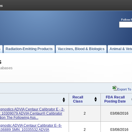
Follow 
s
Radiation-Emitting Products
Vaccines, Blood & Biologics
Animal & Vet
s
tabases
Export To
Recall
FDA Recall
Class
Posting Date
nostics ADVIA Centaur Calibrator E - 2-
 10309079 ADVIA Centaur® Calibrator
2
03/08/2016
tion The Following Ass...
nostic ADVIA Centaur Calibrator E- 6-
4636889 SMN: 10335532 ADVIA
2
03/08/2016