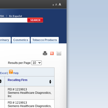
FDA
En Español
erinary
Cosmetics
Tobacco Products
Results per Page
 Excel
|
Help
Recalling Firm
FEI # 1219913
Siemens Healthcare Diagnostics,
Inc
FEI # 1219913
Siemens Healthcare Diagnostics,