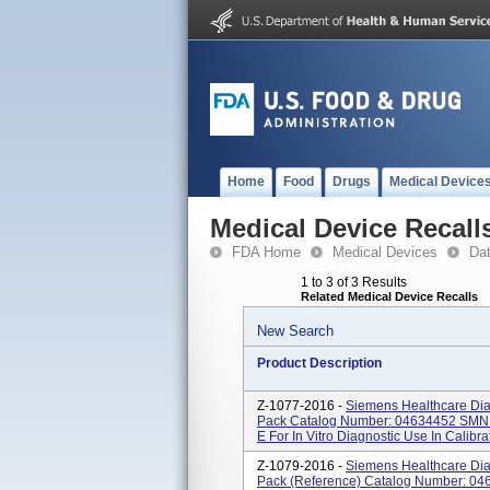
Home
Food
Drugs
Medical Device
Medical Device Recall
FDA Home
Medical Devices
Da
1 to 3 of 3 Results
Related Medical Device Recalls
New Search
Product Description
Z-1077-2016 -
Siemens Healthcare Diag
Pack Catalog Number: 04634452 SMN:
E For In Vitro Diagnostic Use In Calibra
Z-1079-2016 -
Siemens Healthcare Diag
Pack (Reference) Catalog Number: 0