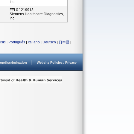
Inc
FEI # 1219913
Siemens Healthcare Diagnostics,
Inc
lski
|
Português
|
Italiano
|
Deutsch
|
日本語
|
ondiscrimination
Website Policies / Privacy