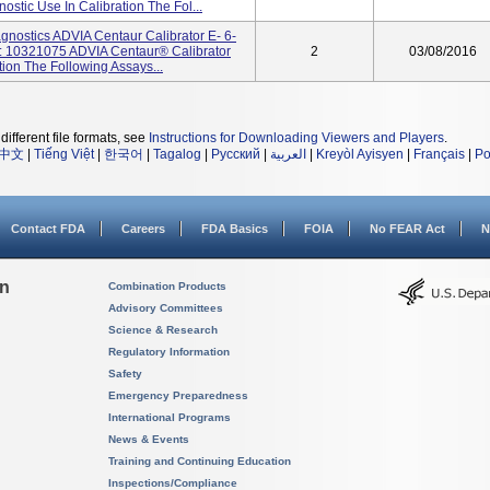
ostic Use In Calibration The Fol...
nostics ADVIA Centaur Calibrator E- 6-
 10321075 ADVIA Centaur® Calibrator
2
03/08/2016
tion The Following Assays...
different file formats, see
Instructions for Downloading Viewers and Players
.
中文
|
Tiếng Việt
|
한국어
|
Tagalog
|
Русский
|
العربية
|
Kreyòl Ayisyen
|
Français
|
Po
Contact FDA
Careers
FDA Basics
FOIA
No FEAR Act
N
on
Combination Products
Advisory Committees
Science & Research
Regulatory Information
Safety
Emergency Preparedness
International Programs
News & Events
Training and Continuing Education
Inspections/Compliance