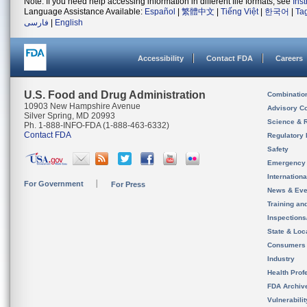
Note: If you need help accessing information in different file formats, see
Ins
Language Assistance Available:
Español
|
繁體中文
|
Tiếng Việt
|
한국어
|
Ta
فارسی
|
English
Accessibility
Contact FDA
Careers
U.S. Food and Drug Administration
Combinatio
10903 New Hampshire Avenue
Advisory C
Silver Spring, MD 20993
Science & 
Ph. 1-888-INFO-FDA (1-888-463-6332)
Contact FDA
Regulatory 
Safety
Emergency
Internation
For Government
For Press
News & Eve
Training an
Inspection
State & Loca
Consumers
Industry
Health Prof
FDA Archiv
Vulnerabili