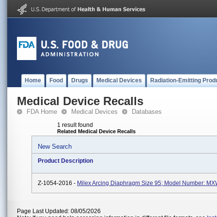
Home
Food
Drugs
Medical Devices
Radiation-Emitting Prod
Medical Device Recalls
FDA Home
Medical Devices
Databases
1 result found
Related Medical Device Recalls
New Search
Product Description
Z-1054-2016 -
Milex Arcing Diaphragm Size 95; Model Number: M
Page Last Updated: 08/05/2026