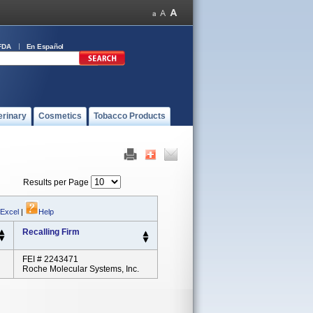
FDA
En Español
erinary
Cosmetics
Tobacco Products
Results per Page
 Excel
|
Help
Recalling Firm
FEI # 2243471
Roche Molecular Systems, Inc.