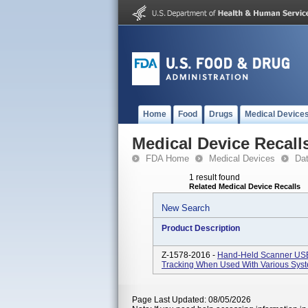
Home
Food
Drugs
Medical Device
Medical Device Recall
FDA Home
Medical Devices
Da
1 result found
Related Medical Device Recalls
New Search
Product Description
Z-1578-2016 -
Hand-Held Scanner USB 
Tracking When Used With Various Sys
Page Last Updated: 08/05/2026