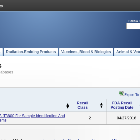
Follow 
s
Radiation-Emitting Products
Vaccines, Blood & Biologics
Animal & Vet
s
tabases
Export To
Recall
FDA Recall
Class
Posting Date
IT3800 For Sample Identification And
2
04/27/2016
tems