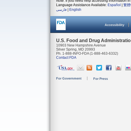
Note: If you need help accessing information in 
Language Assistance Available:
Español
|
繁體
فارسی
|
English
Accessibility
U.S. Food and Drug Administrati
10903 New Hampshire Avenue
Silver Spring, MD 20993
Ph. 1-888-INFO-FDA (1-888-463-6332)
Contact FDA
For Government
For Press