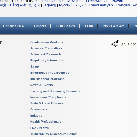
different file formats, see
Instructions for Downloading Viewers and Players
.
中文
|
Tiếng Việt
|
한국어
|
Tagalog
|
Русский
|
العربية
|
Kreyòl Ayisyen
|
Français
|
Po
Contact FDA
Careers
FDA Basics
FOIA
No FEAR Act
N
on
Combination Products
Advisory Committees
Science & Research
Regulatory Information
Safety
Emergency Preparedness
International Programs
News & Events
Training and Continuing Education
Inspections/Compliance
State & Local Officials
Consumers
Industry
Health Professionals
FDA Archive
Vulnerability Disclosure Policy