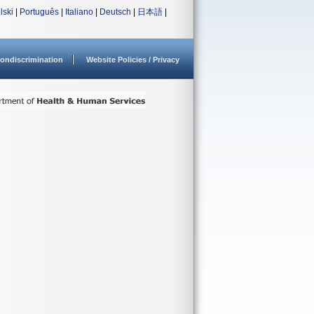
lski
|
Português
|
Italiano
|
Deutsch
|
日本語
|
ondiscrimination
Website Policies / Privacy