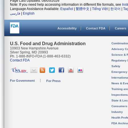
Page Last Updated: 08/05/2026
Note: If you need help accessing information in different file formats, see
Ins
Language Assistance Available:
Español
|
繁體中文
|
Tiếng Việt
|
한국어
|
Ta
فارسی
|
English
Accessibility
Contact FDA
Careers
U.S. Food and Drug Administration
Combinatio
10903 New Hampshire Avenue
Advisory C
Silver Spring, MD 20993
Science & 
Ph. 1-888-INFO-FDA (1-888-463-6332)
Contact FDA
Regulatory 
Safety
Emergency
Internation
For Government
For Press
News & Eve
Training an
Inspection
State & Loca
Consumers
Industry
Health Prof
FDA Archiv