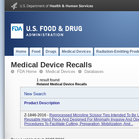
Home
Food
Drugs
Medical Devices
Radiation-Emitting Prod
Medical Device Recalls
FDA Home
Medical Devices
Databases
1 result found
Related Medical Device Recalls
New Search
Product Description
Z-1846-2016 -
Reprocessed Microline Scissor Tips Intended To Be 
Reusable Hand Piece And Designed For Minimally Invasive And Op
Procedures To Facilitate Cutting, Preparation, Mobilization, And...