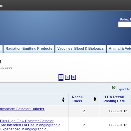
Follow 
s
Radiation-Emitting Products
Vaccines, Blood & Biologics
Animal & Vet
s
tabases
1
2
>
Export To
Recall
FDA Recall
Class
Posting Date
dvantage Catheter Catheter,
2
08/22/2016
Plus High-Flow Catheter Catheter,
s Are Intended For Use In Angiographic
2
08/22/2016
Experienced In Angiographic...