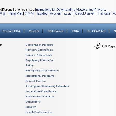
different file formats, see
Instructions for Downloading Viewers and Players
.
中文
|
Tiếng Việt
|
한국어
|
Tagalog
|
Русский
|
العربية
|
Kreyòl Ayisyen
|
Français
|
Po
Contact FDA
Careers
FDA Basics
FOIA
No FEAR Act
N
on
Combination Products
Advisory Committees
Science & Research
Regulatory Information
Safety
Emergency Preparedness
International Programs
News & Events
Training and Continuing Education
Inspections/Compliance
State & Local Officials
Consumers
Industry
Health Professionals