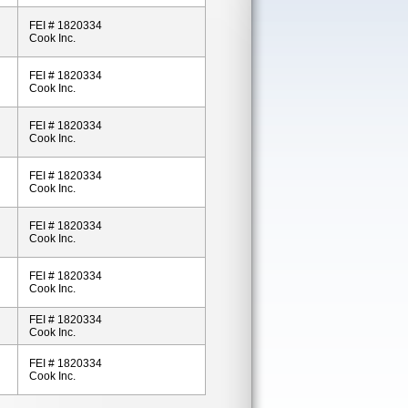
FEI # 1820334
Cook Inc.
FEI # 1820334
Cook Inc.
FEI # 1820334
Cook Inc.
FEI # 1820334
Cook Inc.
FEI # 1820334
Cook Inc.
FEI # 1820334
Cook Inc.
FEI # 1820334
Cook Inc.
FEI # 1820334
Cook Inc.