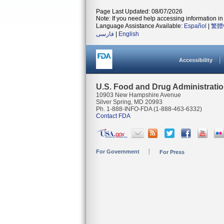
Page Last Updated: 08/07/2026
Note: If you need help accessing information in 
Language Assistance Available:
Español
|
繁體
فارسی
|
English
Accessibility
U.S. Food and Drug Administrati
10903 New Hampshire Avenue
Silver Spring, MD 20993
Ph. 1-888-INFO-FDA (1-888-463-6332)
Contact FDA
For Government
For Press