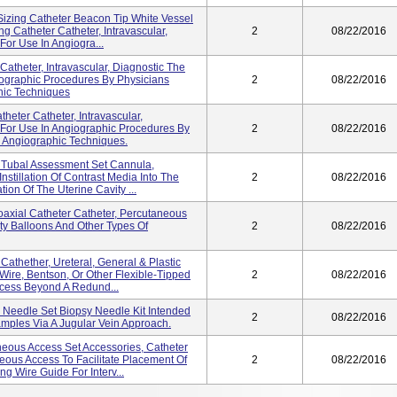
izing Catheter Beacon Tip White Vessel
g Catheter Catheter, Intravascular,
2
08/22/2016
For Use In Angiogra...
 Catheter, Intravascular, Diagnostic The
iographic Procedures By Physicians
2
08/22/2016
hic Techniques
heter Catheter, Intravascular,
 For Use In Angiographic Procedures By
2
08/22/2016
n Angiographic Techniques.
 Tubal Assessment Set Cannula,
Instillation Of Contrast Media Into The
2
08/22/2016
ion Of The Uterine Cavity ...
axial Catheter Catheter, Percutaneous
ty Balloons And Other Types Of
2
08/22/2016
athether, Ureteral, General & Plastic
Wire, Bentson, Or Other Flexible-Tipped
2
08/22/2016
Access Beyond A Redund...
 Needle Set Biopsy Needle Kit Intended
2
08/22/2016
amples Via A Jugular Vein Approach.
eous Access Set Accessories, Catheter
eous Access To Facilitate Placement Of
2
08/22/2016
g Wire Guide For Interv...