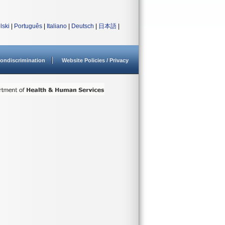
lski
|
Português
|
Italiano
|
Deutsch
|
日本語
|
ondiscrimination
Website Policies / Privacy