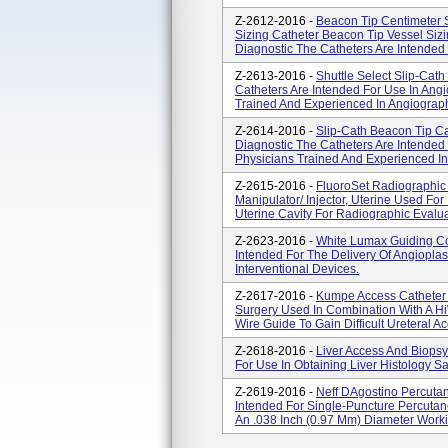
Z-2612-2016 -
Beacon Tip Centimeter S
Sizing Catheter Beacon Tip Vessel Sizin
Diagnostic The Catheters Are Intended 
Z-2613-2016 -
Shuttle Select Slip-Cath
Catheters Are Intended For Use In Ang
Trained And Experienced In Angiograp
Z-2614-2016 -
Slip-Cath Beacon Tip Cat
Diagnostic The Catheters Are Intended
Physicians Trained And Experienced I
Z-2615-2016 -
FluoroSet Radiographic
Manipulator/ Injector, Uterine Used For 
Uterine Cavity For Radiographic Evaluat
Z-2623-2016 -
White Lumax Guiding Co
Intended For The Delivery Of Angioplas
Interventional Devices.
Z-2617-2016 -
Kumpe Access Catheter C
Surgery Used In Combination With A Hi
Wire Guide To Gain Difficult Ureteral 
Z-2618-2016 -
Liver Access And Biopsy
For Use In Obtaining Liver Histology S
Z-2619-2016 -
Neff DAgostino Percutan
Intended For Single-Puncture Percutan
An .038 Inch (0.97 Mm) Diameter Workin