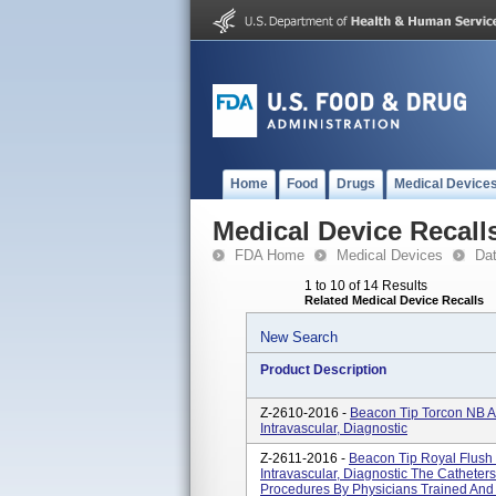
Home
Food
Drugs
Medical Device
Medical Device Recall
FDA Home
Medical Devices
Da
1 to 10 of 14 Results
Related Medical Device Recalls
New Search
Product Description
Z-2610-2016 -
Beacon Tip Torcon NB A
Intravascular, Diagnostic
Z-2611-2016 -
Beacon Tip Royal Flush 
Intravascular, Diagnostic The Catheter
Procedures By Physicians Trained And 