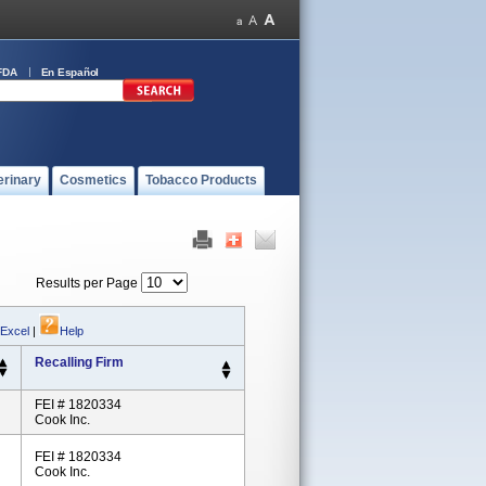
FDA
En Español
erinary
Cosmetics
Tobacco Products
Results per Page
 Excel
|
Help
Recalling Firm
FEI # 1820334
Cook Inc.
FEI # 1820334
Cook Inc.