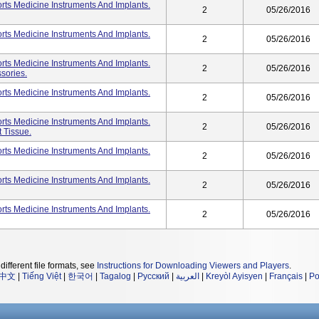
ts Medicine Instruments And Implants.
2
05/26/2016
ts Medicine Instruments And Implants.
2
05/26/2016
ts Medicine Instruments And Implants.
2
05/26/2016
sories.
ts Medicine Instruments And Implants.
2
05/26/2016
ts Medicine Instruments And Implants.
2
05/26/2016
t Tissue.
ts Medicine Instruments And Implants.
2
05/26/2016
ts Medicine Instruments And Implants.
2
05/26/2016
ts Medicine Instruments And Implants.
2
05/26/2016
different file formats, see
Instructions for Downloading Viewers and Players
.
中文
|
Tiếng Việt
|
한국어
|
Tagalog
|
Русский
|
العربية
|
Kreyòl Ayisyen
|
Français
|
Po