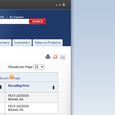
FDA
En Español
erinary
Cosmetics
Tobacco Products
Results per Page
 Excel
|
Help
Recalling Firm
FEI # 1825034
Biomet, Inc.
FEI # 1825034
Biomet, Inc.