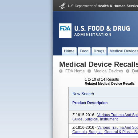
Home
Food
Drugs
Medical Device
Medical Device Recall
FDA Home
Medical Devices
Da
1 to 10 of 14 Results
Related Medical Device Recalls
New Search
Product Description
Z-1815-2016 -
Various Trauma And Spor
Guide, Surgical, Instrument
Z-1816-2016 -
Various Trauma And Spor
Cannula, Surgical, General & Plastic S