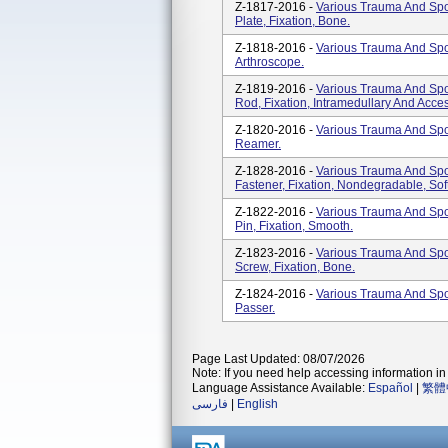
Z-1817-2016 -
Various Trauma And Spor
Plate, Fixation, Bone.
Z-1818-2016 -
Various Trauma And Spor
Arthroscope.
Z-1819-2016 -
Various Trauma And Spor
Rod, Fixation, Intramedullary And Acces
Z-1820-2016 -
Various Trauma And Spor
Reamer.
Z-1828-2016 -
Various Trauma And Spor
Fastener, Fixation, Nondegradable, Sof
Z-1822-2016 -
Various Trauma And Spor
Pin, Fixation, Smooth.
Z-1823-2016 -
Various Trauma And Spor
Screw, Fixation, Bone.
Z-1824-2016 -
Various Trauma And Spor
Passer.
Page Last Updated: 08/07/2026
Note: If you need help accessing information in 
Language Assistance Available:
Español
|
繁體
فارسی
|
English