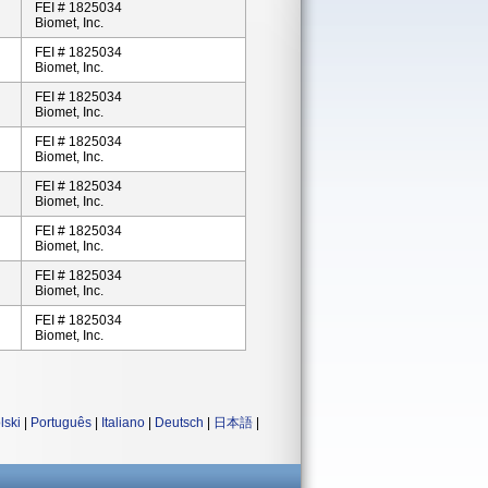
FEI # 1825034
Biomet, Inc.
FEI # 1825034
Biomet, Inc.
FEI # 1825034
Biomet, Inc.
FEI # 1825034
Biomet, Inc.
FEI # 1825034
Biomet, Inc.
FEI # 1825034
Biomet, Inc.
FEI # 1825034
Biomet, Inc.
FEI # 1825034
Biomet, Inc.
lski
|
Português
|
Italiano
|
Deutsch
|
日本語
|