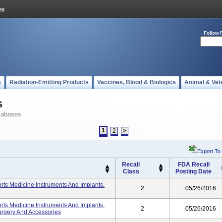
Follow 
s
Radiation-Emitting Products
Vaccines, Blood & Biologics
Animal & Vet
s
tabases
1
2
>
Export To
Recall
FDA Recall
Class
Posting Date
ts Medicine Instruments And Implants.
2
05/26/2016
ts Medicine Instruments And Implants.
2
05/26/2016
urgery And Accessories