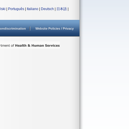
lski
|
Português
|
Italiano
|
Deutsch
|
日本語
|
ondiscrimination
Website Policies / Privacy