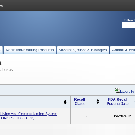
Follow 
s
Radiation-Emitting Products
Vaccines, Blood & Biologics
Animal & Vet
s
tabases
Export To
Recall
FDA Recall
Class
Posting Date
rchiving And Communication System
2
06/29/2016
10863172, 10863173,