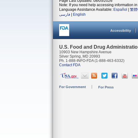
Page Last Updated: 08/05/2026
Note: If you need help accessing information in 
Language Assistance Available:
Español
|
繁體
فارسی
|
English
Accessibility
U.S. Food and Drug Administrati
10903 New Hampshire Avenue
Silver Spring, MD 20993
Ph. 1-888-INFO-FDA (1-888-463-6332)
Contact FDA
For Government
For Press