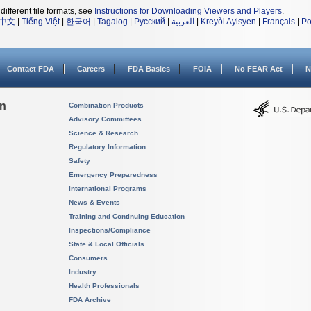
different file formats, see
Instructions for Downloading Viewers and Players
.
中文
|
Tiếng Việt
|
한국어
|
Tagalog
|
Русский
|
العربية
|
Kreyòl Ayisyen
|
Français
|
Po
Contact FDA
Careers
FDA Basics
FOIA
No FEAR Act
N
on
Combination Products
Advisory Committees
Science & Research
Regulatory Information
Safety
Emergency Preparedness
International Programs
News & Events
Training and Continuing Education
Inspections/Compliance
State & Local Officials
Consumers
Industry
Health Professionals
FDA Archive