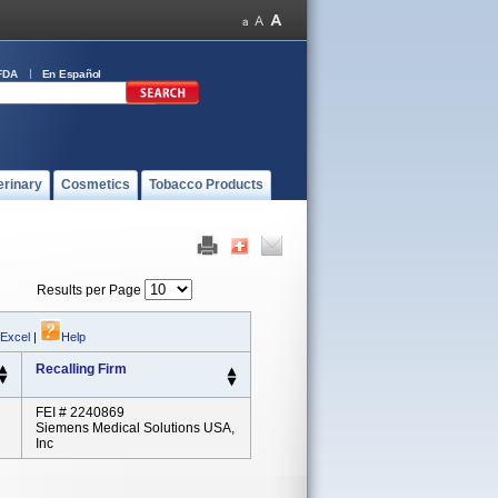
FDA
En Español
erinary
Cosmetics
Tobacco Products
Results per Page
 Excel
|
Help
Recalling Firm
FEI # 2240869
Siemens Medical Solutions USA,
Inc