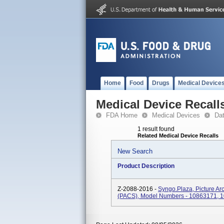
Home
Food
Drugs
Medical Device
Medical Device Recall
FDA Home
Medical Devices
Da
1 result found
Related Medical Device Recalls
New Search
Product Description
Z-2088-2016 -
Syngo.plaza, Picture A
(PACS), Model Numbers - 10863171, 