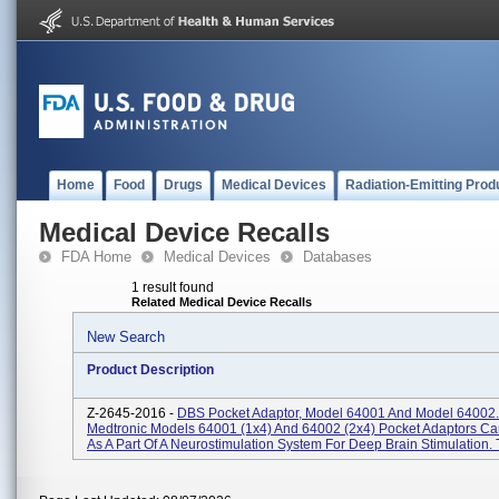
Home
Food
Drugs
Medical Devices
Radiation-Emitting Prod
Medical Device Recalls
FDA Home
Medical Devices
Databases
1 result found
Related Medical Device Recalls
New Search
Product Description
Z-2645-2016 -
DBS Pocket Adaptor, Model 64001 And Model 64002.
Medtronic Models 64001 (1x4) And 64002 (2x4) Pocket Adaptors C
As A Part Of A Neurostimulation System For Deep Brain Stimulation. T