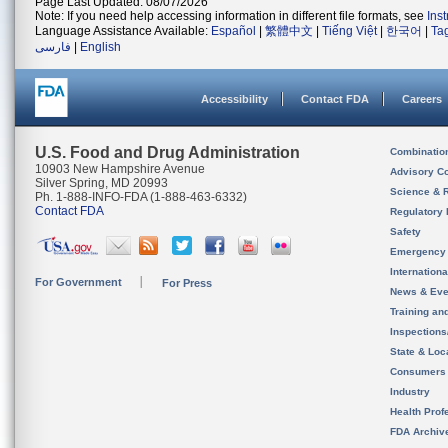
Page Last Updated: 08/07/2026
Note: If you need help accessing information in different file formats, see
Ins
Language Assistance Available:
Español
|
繁體中文
|
Tiếng Việt
|
한국어
|
Ta
فارسی
|
English
Accessibility
Contact FDA
Careers
U.S. Food and Drug Administration
Combinatio
10903 New Hampshire Avenue
Advisory C
Silver Spring, MD 20993
Science & 
Ph. 1-888-INFO-FDA (1-888-463-6332)
Contact FDA
Regulatory 
Safety
Emergency
Internation
For Government
For Press
News & Eve
Training an
Inspection
State & Loca
Consumers
Industry
Health Prof
FDA Archiv