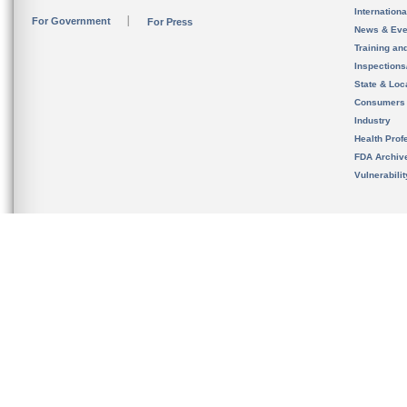
Internation
For Government
For Press
News & Eve
Training an
Inspection
State & Loca
Consumers
Industry
Health Prof
FDA Archiv
Vulnerabili