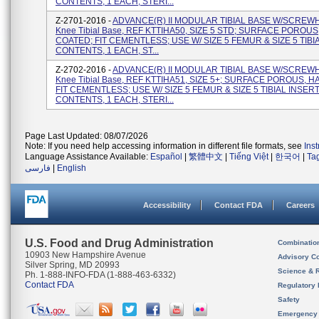
CONTENTS, 1 EACH, STERI...
Z-2701-2016 -
ADVANCE(R) II MODULAR TIBIAL BASE W/SCREW
Knee Tibial Base, REF KTTIHA50, SIZE 5 STD; SURFACE POROUS
COATED; FIT CEMENTLESS; USE W/ SIZE 5 FEMUR & SIZE 5 TIBI
CONTENTS, 1 EACH, ST...
Z-2702-2016 -
ADVANCE(R) II MODULAR TIBIAL BASE W/SCREW
Knee Tibial Base, REF KTTIHA51, SIZE 5+; SURFACE POROUS, H
FIT CEMENTLESS; USE W/ SIZE 5 FEMUR & SIZE 5 TIBIAL INSERT
CONTENTS, 1 EACH, STERI...
Page Last Updated: 08/07/2026
Note: If you need help accessing information in different file formats, see
Ins
Language Assistance Available:
Español
|
繁體中文
|
Tiếng Việt
|
한국어
|
Ta
فارسی
|
English
Accessibility
Contact FDA
Careers
U.S. Food and Drug Administration
Combinatio
10903 New Hampshire Avenue
Advisory C
Silver Spring, MD 20993
Science & 
Ph. 1-888-INFO-FDA (1-888-463-6332)
Contact FDA
Regulatory 
Safety
Emergency