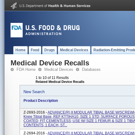
Home
Food
Drugs
Medical Devices
Radiation-Emitting Prod
Medical Device Recalls
FDA Home
Medical Devices
Databases
1 to 10 of 11 Results
Related Medical Device Recalls
New Search
Product Description
Z-2693-2016 -
ADVANCE(R) II MODULAR TIBIAL BASE W/SCREW
Knee Tibial Base, REF KTTIHA10, SIZE 1 STD; SURFACE POROUS
COATED; FIT CEMENTLESS; USE W/ SIZE 1 FEMUR & SIZE 1 TIBI
CONTENTS, 1 EACH, ST...
Z-2694-2016 -
ADVANCE(R) II MODULAR TIBIAL BASE W/SCREW