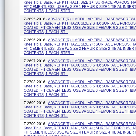
Knee Tibial Base, REF KTTIHA11, SIZE 1+; SURFACE POROUS, H
FIT CEMENTLESS; USE W/ SIZE 1 FEMUR & SIZE 1 TIBIAL INSERT
CONTENTS, 1 EACH, STERI...
Z-2695-2016 -
ADVANCE(R) II MODULAR TIBIAL BASE W/SCREW
Knee Tibial Base, REF KTTIHA20, SIZE 2 STD; SURFACE POROUS
COATED; FIT CEMENTLESS; USE W/ SIZE 2 FEMUR & SIZE 2 TIBI
CONTENTS, 1 EACH, ST...
Z-2696-2016 -
ADVANCE(R) II MODULAR TIBIAL BASE W/SCREW
Knee Tibial Base, REF KTTIHA21, SIZE 2+; SURFACE POROUS, H
FIT CEMENTLESS; USE W/ SIZE 2 FEMUR & SIZE 2 TIBIAL INSERT
CONTENTS, 1 EACH, STERI...
Z-2697-2016 -
ADVANCE(R) II MODULAR TIBIAL BASE W/SCREW
Knee Tibial Base, REF KTTIHA30, SIZE 3 STD; SURFACE POROUS
COATED; FIT CEMENTLESS; USE W/ SIZE 3 FEMUR & SIZE 3 TIBI
CONTENTS, 1 EACH, ST...
Z-2703-2016 -
ADVANCE(R) II MODULAR TIBIAL BASE W/SCREW
Knee Tibial Base, REF KTTIHA60, SIZE 6 STD; SURFACE POROUS
COATED; FIT CEMENTLESS; USE W/ SIZE 6 FEMUR & SIZE 6 TIBI
CONTENTS, 1 EACH, ST...
Z-2699-2016 -
ADVANCE(R) II MODULAR TIBIAL BASE W/SCREW
Knee Tibial Base, REF KTTIHA40, SIZE 4 STD; SURFACE POROUS
COATED; FIT CEMENTLESS; USE W/ SIZE 4 FEMUR & SIZE 4 TIBI
CONTENTS, 1 EACH, ST...
Z-2700-2016 -
ADVANCE(R) II MODULAR TIBIAL BASE W/SCREW
Knee Tibial Base, REF KTTIHA41, SIZE 4+; SURFACE POROUS, H
FIT CEMENTLESS; USE W/ SIZE 4 FEMUR & SIZE 4 TIBIAL INSERT