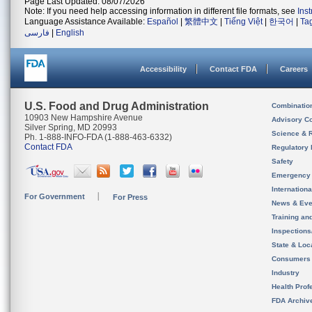
Page Last Updated: 08/07/2026
Note: If you need help accessing information in different file formats, see
Ins
Language Assistance Available:
Español
|
繁體中文
|
Tiếng Việt
|
한국어
|
Ta
فارسی
|
English
Accessibility
Contact FDA
Careers
U.S. Food and Drug Administration
Combinatio
10903 New Hampshire Avenue
Advisory C
Silver Spring, MD 20993
Science & 
Ph. 1-888-INFO-FDA (1-888-463-6332)
Contact FDA
Regulatory 
Safety
Emergency
Internation
For Government
For Press
News & Eve
Training an
Inspection
State & Loca
Consumers
Industry
Health Prof
FDA Archiv