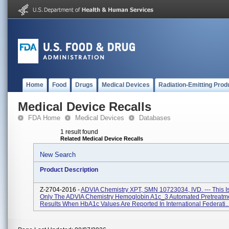
Home
Food
Drugs
Medical Devices
Radiation-Emitting Prod
Medical Device Recalls
FDA Home
Medical Devices
Databases
1 result found
Related Medical Device Recalls
New Search
Product Description
Z-2704-2016 -
ADVIA Chemistry XPT, SMN 10723034, IVD. --- This Is
Only The ADVIA Chemistry Hemoglobin A1c_3 Automated Pretreatm
Results When HbA1c Values Are Reported In International Federati..