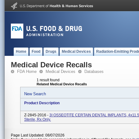
Home
Food
Drugs
Medical Devices
Radiation-Emitting Prod
Medical Device Recalls
FDA Home
Medical Devices
Databases
1 result found
Related Medical Device Recalls
New Search
Product Description
Z-2845-2016 -
3I OSSEOTITE CERTAIN DENTAL IMPLANTS, 4x11.
Sterile, Rx Only.
Page Last Updated: 08/07/2026