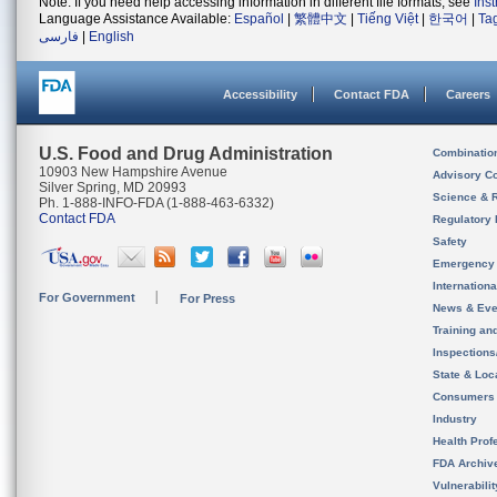
Note: If you need help accessing information in different file formats, see
Ins
Language Assistance Available:
Español
|
繁體中文
|
Tiếng Việt
|
한국어
|
Ta
فارسی
|
English
Accessibility
Contact FDA
Careers
U.S. Food and Drug Administration
Combinatio
10903 New Hampshire Avenue
Advisory C
Silver Spring, MD 20993
Science & 
Ph. 1-888-INFO-FDA (1-888-463-6332)
Contact FDA
Regulatory 
Safety
Emergency
Internation
For Government
For Press
News & Eve
Training an
Inspection
State & Loca
Consumers
Industry
Health Prof
FDA Archiv
Vulnerabili