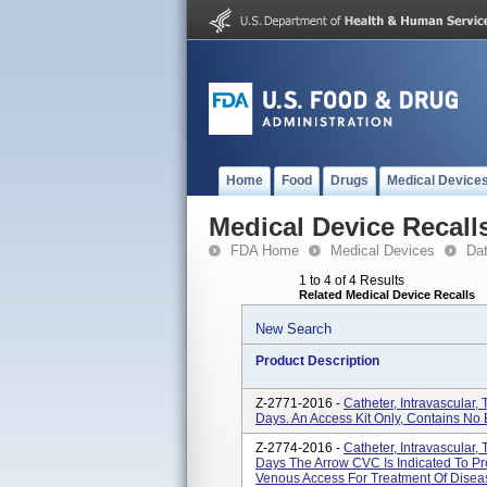
Home
Food
Drugs
Medical Device
Medical Device Recall
FDA Home
Medical Devices
Da
1 to 4 of 4 Results
Related Medical Device Recalls
New Search
Product Description
Z-2771-2016 -
Catheter, Intravascular
Days. An Access Kit Only, Contains N
Z-2774-2016 -
Catheter, Intravascular,
Days The Arrow CVC Is Indicated To Pr
Venous Access For Treatment Of Diseas