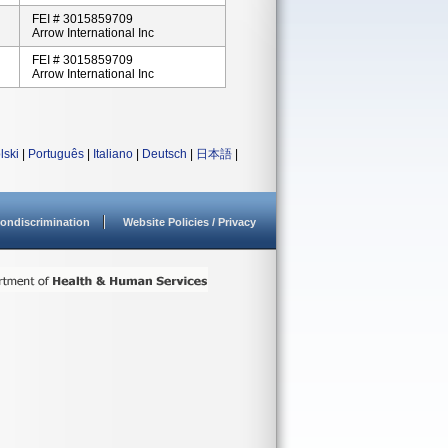
FEI # 3015859709
Arrow International Inc
FEI # 3015859709
Arrow International Inc
lski
|
Português
|
Italiano
|
Deutsch
|
日本語
|
ondiscrimination
Website Policies / Privacy