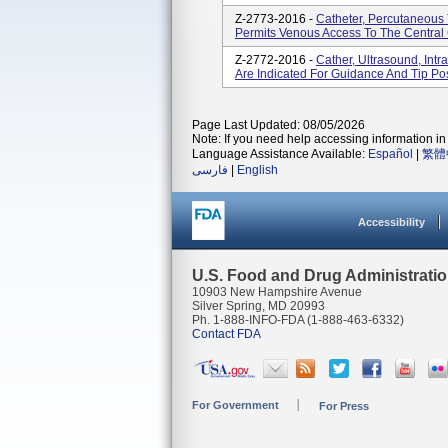
Z-2773-2016 -
Catheter, Percutaneous
Permits Venous Access To The Central C
Z-2772-2016 -
Cather, Ultrasound, Int
Are Indicated For Guidance And Tip Pos
Page Last Updated: 08/05/2026
Note: If you need help accessing information in 
Language Assistance Available:
Español
|
繁體
فارسی
|
English
Accessibility
U.S. Food and Drug Administrati
10903 New Hampshire Avenue
Silver Spring, MD 20993
Ph. 1-888-INFO-FDA (1-888-463-6332)
Contact FDA
For Government
For Press