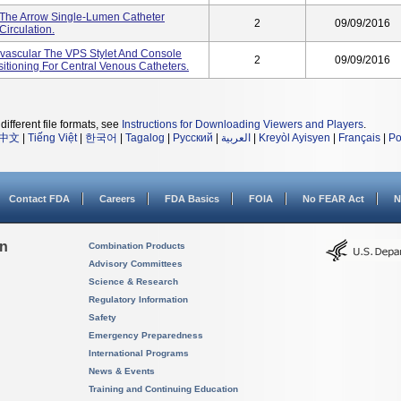
 The Arrow Single-Lumen Catheter
2
09/09/2016
irculation.
ravascular The VPS Stylet And Console
2
09/09/2016
itioning For Central Venous Catheters.
different file formats, see
Instructions for Downloading Viewers and Players
.
中文
|
Tiếng Việt
|
한국어
|
Tagalog
|
Русский
|
العربية
|
Kreyòl Ayisyen
|
Français
|
Po
Contact FDA
Careers
FDA Basics
FOIA
No FEAR Act
N
on
Combination Products
Advisory Committees
Science & Research
Regulatory Information
Safety
Emergency Preparedness
International Programs
News & Events
Training and Continuing Education