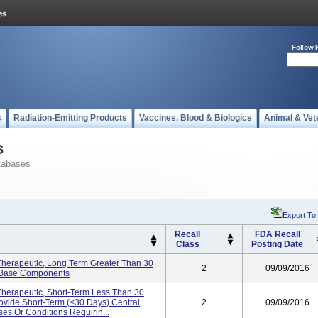
Follow 
s
Radiation-Emitting Products
Vaccines, Blood & Biologics
Animal & Vet
s
tabases
Export To
Recall
FDA Recall
Class
Posting Date
, Therapeutic, Long Term Greater Than 30
2
09/09/2016
o Base Components
 Therapeutic, Short-Term Less Than 30
ovide Short-Term (<30 Days) Central
2
09/09/2016
es Or Conditions Requirin...