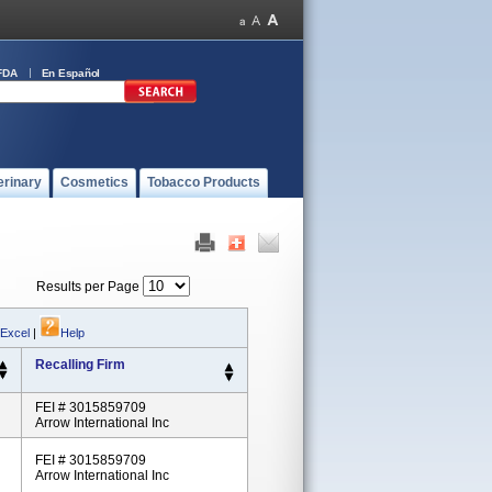
FDA
En Español
erinary
Cosmetics
Tobacco Products
Results per Page
 Excel
|
Help
Recalling Firm
FEI # 3015859709
Arrow International Inc
FEI # 3015859709
Arrow International Inc