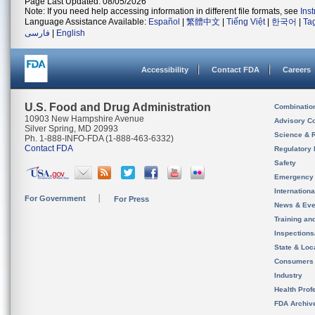
Page Last Updated: 08/05/2026
Note: If you need help accessing information in different file formats, see
Ins
Language Assistance Available:
Español
|
繁體中文
|
Tiếng Việt
|
한국어
|
Ta
فارسی
|
English
Accessibility
Contact FDA
Careers
U.S. Food and Drug Administration
Combinatio
10903 New Hampshire Avenue
Advisory C
Silver Spring, MD 20993
Science & 
Ph. 1-888-INFO-FDA (1-888-463-6332)
Contact FDA
Regulatory 
Safety
Emergency
Internation
For Government
For Press
News & Eve
Training an
Inspection
State & Loca
Consumers
Industry
Health Prof
FDA Archiv