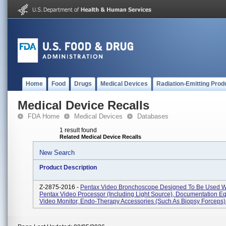
Home
Food
Drugs
Medical Devices
Radiation-Emitting Prod
Medical Device Recalls
FDA Home
Medical Devices
Databases
1 result found
Related Medical Device Recalls
New Search
Product Description
Z-2875-2016 -
Pentax Video Bronchoscope Designed To Be Used W
Pentax Video Processor (including Light Source), Documentation E
Video Monitor, Endo-Therapy Accessories (such As Biopsy Forceps) 