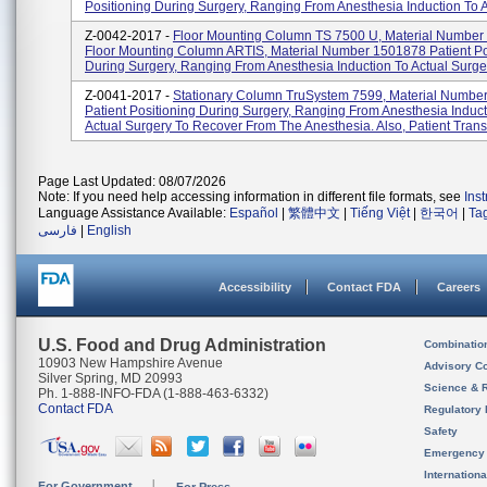
Positioning During Surgery, Ranging From Anesthesia Induction To Ac
Z-0042-2017 -
Floor Mounting Column TS 7500 U, Material Number
Floor Mounting Column ARTIS, Material Number 1501878 Patient Po
During Surgery, Ranging From Anesthesia Induction To Actual Surger
Z-0041-2017 -
Stationary Column TruSystem 7599, Material Numbe
Patient Positioning During Surgery, Ranging From Anesthesia Induct
Actual Surgery To Recover From The Anesthesia. Also, Patient Trans.
Page Last Updated: 08/07/2026
Note: If you need help accessing information in different file formats, see
Ins
Language Assistance Available:
Español
|
繁體中文
|
Tiếng Việt
|
한국어
|
Ta
فارسی
|
English
Accessibility
Contact FDA
Careers
U.S. Food and Drug Administration
Combinatio
10903 New Hampshire Avenue
Advisory C
Silver Spring, MD 20993
Science & 
Ph. 1-888-INFO-FDA (1-888-463-6332)
Contact FDA
Regulatory 
Safety
Emergency
Internation
For Government