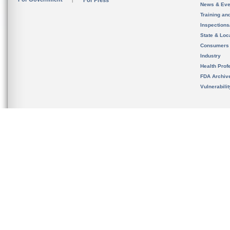
For Press
News & Eve
Training an
Inspection
State & Loca
Consumers
Industry
Health Prof
FDA Archiv
Vulnerabili