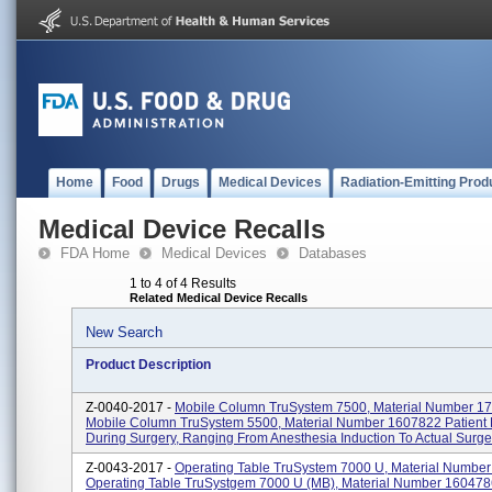
Home
Food
Drugs
Medical Devices
Radiation-Emitting Prod
Medical Device Recalls
FDA Home
Medical Devices
Databases
1 to 4 of 4 Results
Related Medical Device Recalls
New Search
Product Description
Z-0040-2017 -
Mobile Column TruSystem 7500, Material Number 1
Mobile Column TruSystem 5500, Material Number 1607822 Patient 
During Surgery, Ranging From Anesthesia Induction To Actual Surger
Z-0043-2017 -
Operating Table TruSystem 7000 U, Material Numbe
Operating Table TruSystgem 7000 U (MB), Material Number 160478