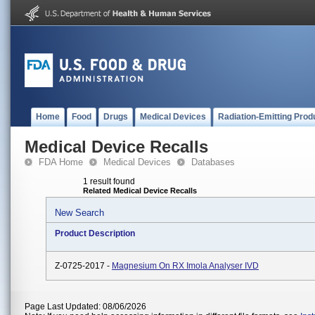
Home
Food
Drugs
Medical Devices
Radiation-Emitting Prod
Medical Device Recalls
FDA Home
Medical Devices
Databases
1 result found
Related Medical Device Recalls
New Search
Product Description
Z-0725-2017 -
Magnesium On RX Imola Analyser IVD
Page Last Updated: 08/06/2026