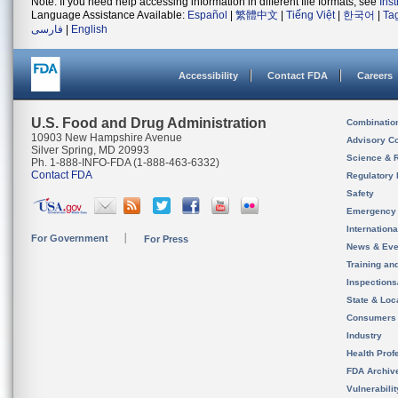
Note: If you need help accessing information in different file formats, see
Ins
Language Assistance Available:
Español
|
繁體中文
|
Tiếng Việt
|
한국어
|
Ta
فارسی
|
English
Accessibility
Contact FDA
Careers
U.S. Food and Drug Administration
Combinatio
10903 New Hampshire Avenue
Advisory C
Silver Spring, MD 20993
Science & 
Ph. 1-888-INFO-FDA (1-888-463-6332)
Contact FDA
Regulatory 
Safety
Emergency
Internation
For Government
For Press
News & Eve
Training an
Inspection
State & Loca
Consumers
Industry
Health Prof
FDA Archiv
Vulnerabili