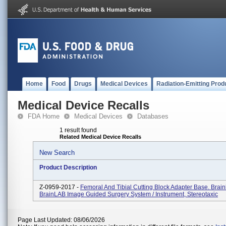
Home
Food
Drugs
Medical Devices
Radiation-Emitting Prod
Medical Device Recalls
FDA Home
Medical Devices
Databases
1 result found
Related Medical Device Recalls
New Search
Product Description
Z-0959-2017 -
Femoral And Tibial Cutting Block Adapter Base. Brai
BrainLAB Image Guided Surgery System / Instrument, Stereotaxic
Page Last Updated: 08/06/2026