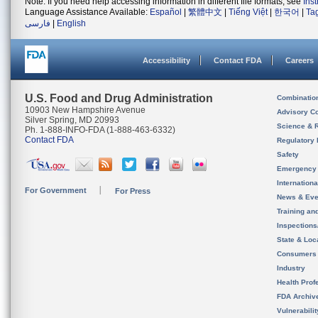
Note: If you need help accessing information in different file formats, see
Ins
Language Assistance Available:
Español
|
繁體中文
|
Tiếng Việt
|
한국어
|
Ta
فارسی
|
English
Accessibility
Contact FDA
Careers
U.S. Food and Drug Administration
Combinatio
10903 New Hampshire Avenue
Advisory C
Silver Spring, MD 20993
Science & 
Ph. 1-888-INFO-FDA (1-888-463-6332)
Contact FDA
Regulatory 
Safety
Emergency
Internation
For Government
For Press
News & Eve
Training an
Inspection
State & Loca
Consumers
Industry
Health Prof
FDA Archiv
Vulnerabili