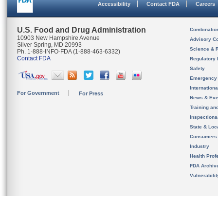
Accessibility
Contact FDA
Careers
U.S. Food and Drug Administration
Combinatio
10903 New Hampshire Avenue
Advisory C
Silver Spring, MD 20993
Science & 
Ph. 1-888-INFO-FDA (1-888-463-6332)
Contact FDA
Regulatory 
Safety
Emergency
Internation
For Government
For Press
News & Eve
Training an
Inspection
State & Loca
Consumers
Industry
Health Prof
FDA Archiv
Vulnerabili