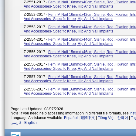
Z-2551-2017 -
Fem IM Nail 16mmdx40cm, Sterile, Rod, Fixation, Int
And Accessories- Specific Knee, Hip And Nail Implants
Z-2552-2017 -
Fem IM Nail 16mmdx42cm, Sterile, Rod, Fixation, Int
And Accessories- Specific Knee, Hip And Nail Implants
Z-2553-2017 -
Fem IM Nail 15mmdx44cm, Sterile, Rod, Fixation, Int
And Accessories- Specific Knee, Hip And Nail Implants
Z-2554-2017 -
Fem IM Nail 16mmdx44cm, Sterile, Rod, Fixation, Int
And Accessories- Specific Knee, Hip And Nail Implants
Z-2555-2017 -
Fem IM Nail 15mmdx46cm, Sterile, Rod, Fixation, Int
And Accessories- Specific Knee, Hip And Nail Implants
Z-2556-2017 -
Fem IM Nail 16mmdx46cm, Sterile, Rod, Fixation, Int
And Accessories- Specific Knee, Hip And Nail Implants
Z-2557-2017 -
Fem IM Nail 15mmdx48cm, Sterile, Rod, Fixation, Int
And Accessories- Specific Knee, Hip And Nail Implants
Z-2558-2017 -
Fem IM Nail 16mmdx48cm, Sterile, Rod, Fixation, Int
And Accessories- Specific Knee, Hip And Nail Implants
Page Last Updated: 08/07/2026
Note: If you need help accessing information in different file formats, see
Ins
Language Assistance Available:
Español
|
繁體中文
|
Tiếng Việt
|
한국어
|
Ta
فارسی
|
English