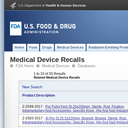
Home
Food
Drugs
Medical Devices
Radiation-Emitting Prod
Medical Device Recalls
FDA Home
Medical Devices
Databases
1 to 10 of 35 Results
Related Medical Device Recalls
New Search
Product Description
Z-2549-2017 -
Por Fullct Fem St 20x200mm, Sterile, Rod, Fixation,
Intramedullary And Accessories- Specific Knee, Hip And Nail Implant
Z-2583-2017 -
Xl Por St 25.5x220mm, Bowed\, Bowed, Sterile, Rod, 
Intramedullary And Accessories- Specific Knee, Hip And Nail Implant