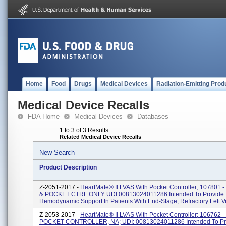
Home
Food
Drugs
Medical Devices
Radiation-Emitting Prod
Medical Device Recalls
FDA Home
Medical Devices
Databases
1 to 3 of 3 Results
Related Medical Device Recalls
New Search
Product Description
Z-2051-2017 -
HeartMate® II LVAS With Pocket Controller; 107801 
& POCKET CTRL ONLY UDI:00813024011286 Intended To Provide
Hemodynamic Support In Patients With End-Stage, Refractory Left Ven
Z-2053-2017 -
HeartMate® II LVAS With Pocket Controller; 106762 -
POCKET CONTROLLER, NA; UDI: 00813024011286 Intended To Pr