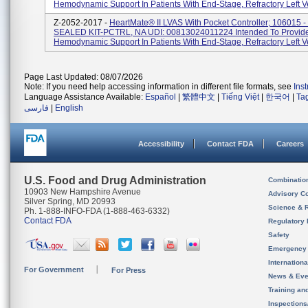
Hemodynamic Support In Patients With End-Stage, Refractory Left Ven
Z-2052-2017 -
HeartMate® II LVAS With Pocket Controller; 106015 
SEALED KIT-PCTRL, NA UDI: 00813024011224 Intended To Provid
Hemodynamic Support In Patients With End-Stage, Refractory Left Ven
Page Last Updated: 08/07/2026
Note: If you need help accessing information in different file formats, see
Ins
Language Assistance Available:
Español
|
繁體中文
|
Tiếng Việt
|
한국어
|
Ta
فارسی
|
English
Accessibility
Contact FDA
Careers
U.S. Food and Drug Administration
Combinatio
10903 New Hampshire Avenue
Advisory C
Silver Spring, MD 20993
Science & 
Ph. 1-888-INFO-FDA (1-888-463-6332)
Contact FDA
Regulatory 
Safety
Emergency
Internation
For Government
For Press
News & Eve
Training an
Inspection