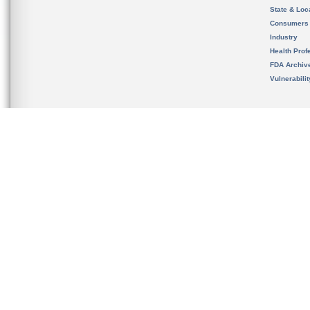
State & Loca
Consumers
Industry
Health Prof
FDA Archiv
Vulnerabili