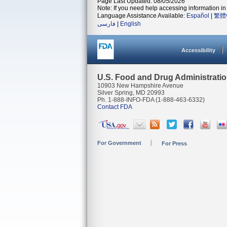
Page Last Updated: 08/05/2026
Note: If you need help accessing information in 
Language Assistance Available:
Español
|
繁體
فارسی
|
English
Accessibility
U.S. Food and Drug Administrati
10903 New Hampshire Avenue
Silver Spring, MD 20993
Ph. 1-888-INFO-FDA (1-888-463-6332)
Contact FDA
For Government
For Press