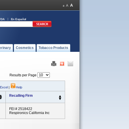
FDA
En Español
erinary
Cosmetics
Tobacco Products
Results per Page
 Excel
|
Help
Recalling Firm
FEI # 2518422
Respironics California Inc