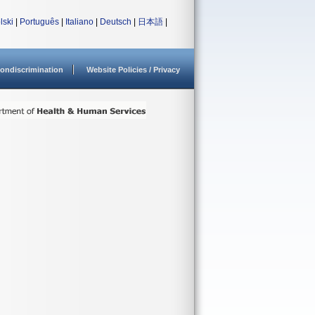
lski
|
Português
|
Italiano
|
Deutsch
|
日本語
|
ondiscrimination
Website Policies / Privacy