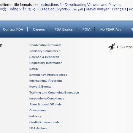
different file formats, see
Instructions for Downloading Viewers and Players
.
中文
|
Tiếng Việt
|
한국어
|
Tagalog
|
Русский
|
العربية
|
Kreyòl Ayisyen
|
Français
|
Po
Contact FDA
Careers
FDA Basics
FOIA
No FEAR Act
N
on
Combination Products
Advisory Committees
Science & Research
Regulatory Information
Safety
Emergency Preparedness
International Programs
News & Events
Training and Continuing Education
Inspections/Compliance
State & Local Officials
Consumers
Industry
Health Professionals
FDA Archive