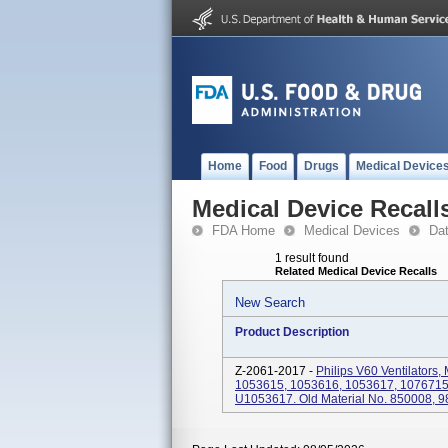
Home
Food
Drugs
Medical Device
Medical Device Recall
FDA Home
Medical Devices
Da
1 result found
Related Medical Device Recalls
New Search
Product Description
Z-2061-2017 -
Philips V60 Ventilators
1053615, 1053616, 1053617, 1076715
U1053617. Old Material No. 850008, 