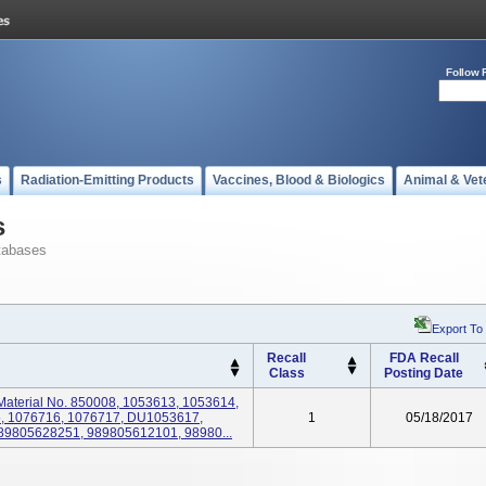
Follow 
s
Radiation-Emitting Products
Vaccines, Blood & Biologics
Animal & Vet
s
tabases
Export To
Recall
FDA Recall
Class
Posting Date
, Material No. 850008, 1053613, 1053614,
, 1076716, 1076717, DU1053617,
1
05/18/2017
989805628251, 989805612101, 98980...