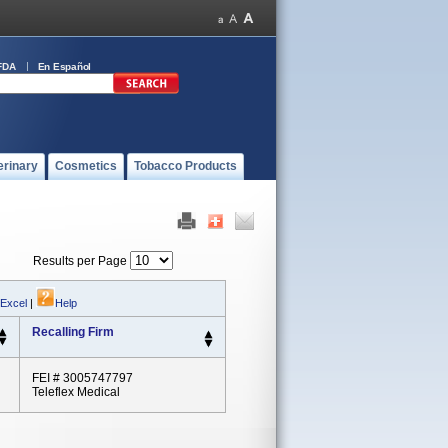
FDA
En Español
erinary
Cosmetics
Tobacco Products
Results per Page
 Excel
|
Help
Recalling Firm
FEI # 3005747797
Teleflex Medical