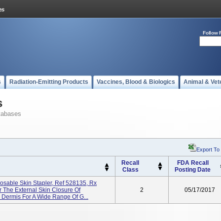
Follow 
s
Radiation-Emitting Products
Vaccines, Blood & Biologics
Animal & Vet
s
tabases
Export To
Recall
FDA Recall
Class
Posting Date
osable Skin Stapler, Ref 528135, Rx
For The External Skin Closure Of
2
05/17/2017
 Dermis For A Wide Range Of G...