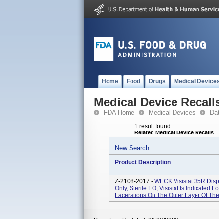
Home
Food
Drugs
Medical Device
Medical Device Recall
FDA Home
Medical Devices
Da
1 result found
Related Medical Device Recalls
New Search
Product Description
Z-2108-2017 -
WECK Visistat 35R Disp
Only, Sterile EO, Visistat Is Indicated 
Lacerations On The Outer Layer Of The