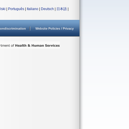
lski
|
Português
|
Italiano
|
Deutsch
|
日本語
|
ondiscrimination
Website Policies / Privacy