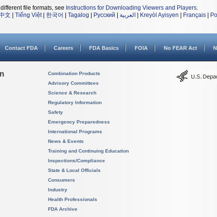
different file formats, see
Instructions for Downloading Viewers and Players
.
中文
|
Tiếng Việt
|
한국어
|
Tagalog
|
Русский
|
العربية
|
Kreyòl Ayisyen
|
Français
|
Po
Contact FDA
Careers
FDA Basics
FOIA
No FEAR Act
N
on
Combination Products
Advisory Committees
Science & Research
Regulatory Information
Safety
Emergency Preparedness
International Programs
News & Events
Training and Continuing Education
Inspections/Compliance
State & Local Officials
Consumers
Industry
Health Professionals
FDA Archive