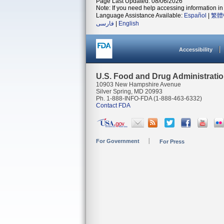
Page Last Updated: 08/06/2026
Note: If you need help accessing information in 
Language Assistance Available:
Español
|
繁體
فارسی
|
English
Accessibility
U.S. Food and Drug Administrati
10903 New Hampshire Avenue
Silver Spring, MD 20993
Ph. 1-888-INFO-FDA (1-888-463-6332)
Contact FDA
For Government
For Press