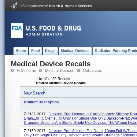
Home
Food
Drugs
Medical Devices
Radiation-Emitting Prod
Medical Device Recalls
FDA Home
Medical Devices
Databases
1 to 10 of 20 Results
Related Medical Device Recalls
New Search
Product Description
Z-2131-2017 -
Jackson-Pratt Hemaduct Cardiothoracic Silicone Ro
Drain,19FR. Sterile, Rx Only. For Single Use Only. Jackson-Pratt W
Drainage Systems Are Sterile Single Use Devices. The Wound Drain
Z-2150-2017 -
Jackson-Pratt Silicone Flat Drain, 10mm Full W/Trocar.
Only. For Single Use Only. Jackson-Pratt Wound Drainage Systems A