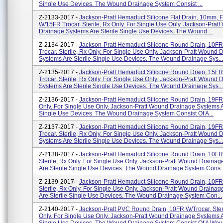
Single Use Devices. The Wound Drainage System Consist ...
Z-2133-2017 -
Jackson-Pratt Hemaduct Silicone Flat Drain, 10mm, F
W/15FR Trocar. Sterile, Rx Only. For Single Use Only. Jackson-Prat
Drainage Systems Are Sterile Single Use Devices. The Wound ...
Z-2134-2017 -
Jackson-Pratt Hemaduct Silicone Round Drain, 10F
Trocar. Sterile, Rx Only. For Single Use Only. Jackson-Pratt Wound 
Systems Are Sterile Single Use Devices. The Wound Drainage Sys...
Z-2135-2017 -
Jackson-Pratt Hemaduct Silicone Round Drain, 15F
Trocar. Sterile, Rx Only. For Single Use Only. Jackson-Pratt Wound 
Systems Are Sterile Single Use Devices. The Wound Drainage Sys...
Z-2136-2017 -
Jackson-Pratt Hemaduct Silicone Round Drain, 19FR. 
Only. For Single Use Only. Jackson-Pratt Wound Drainage Systems A
Single Use Devices. The Wound Drainage System Consist Of A...
Z-2137-2017 -
Jackson-Pratt Hemaduct Silicone Round Drain, 19F
Trocar. Sterile, Rx Only. For Single Use Only. Jackson-Pratt Wound 
Systems Are Sterile Single Use Devices. The Wound Drainage Sys...
Z-2138-2017 -
Jackson-Pratt Hemaduct Silicone Round Drain, 10FR
Sterile, Rx Only. For Single Use Only. Jackson-Pratt Wound Draina
Are Sterile Single Use Devices. The Wound Drainage System Cons..
Z-2139-2017 -
Jackson-Pratt Hemaduct Silicone Round Drain, 10FR
Sterile, Rx Only. For Single Use Only. Jackson-Pratt Wound Draina
Are Sterile Single Use Devices. The Wound Drainage System Con...
Z-2140-2017 -
Jackson-Pratt PVC Round Drain, 10FR W/Trocar. Ster
Only. For Single Use Only. Jackson-Pratt Wound Drainage Systems A