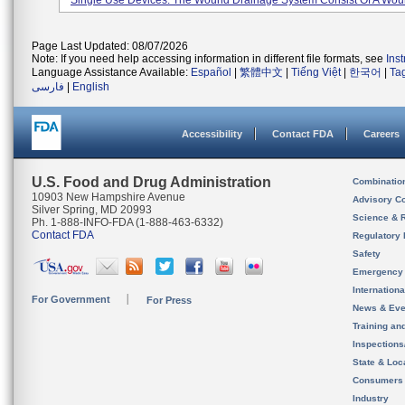
Single Use Devices. The Wound Drainage System Consist Of A Woun
Page Last Updated: 08/07/2026
Note: If you need help accessing information in different file formats, see
Ins
Language Assistance Available:
Español
|
繁體中文
|
Tiếng Việt
|
한국어
|
Ta
فارسی
|
English
Accessibility
Contact FDA
Careers
U.S. Food and Drug Administration
Combinatio
10903 New Hampshire Avenue
Advisory C
Silver Spring, MD 20993
Science & 
Ph. 1-888-INFO-FDA (1-888-463-6332)
Contact FDA
Regulatory 
Safety
Emergency
Internation
For Government
For Press
News & Eve
Training an
Inspection
State & Loca
Consumers
Industry