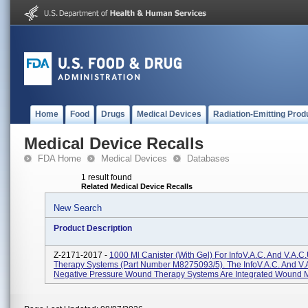
Home
Food
Drugs
Medical Devices
Radiation-Emitting Prod
Medical Device Recalls
FDA Home
Medical Devices
Databases
1 result found
Related Medical Device Recalls
New Search
Product Description
Z-2171-2017 -
1000 Ml Canister (with Gel) For InfoV.A.C. And V.A.C
Therapy Systems (Part Number M8275093/5). The InfoV.A.C. And V
Negative Pressure Wound Therapy Systems Are Integrated Wound 