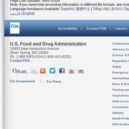
Page Last Updated: 08/07/2026
Note: If you need help accessing information in different file formats, see
Ins
Language Assistance Available:
Español
|
繁體中文
|
Tiếng Việt
|
한국어
|
Ta
فارسی
|
English
Accessibility
Contact FDA
Careers
U.S. Food and Drug Administration
Combinatio
10903 New Hampshire Avenue
Advisory C
Silver Spring, MD 20993
Science & 
Ph. 1-888-INFO-FDA (1-888-463-6332)
Contact FDA
Regulatory 
Safety
Emergency
Internation
For Government
For Press
News & Eve
Training an
Inspection
State & Loca
Consumers
Industry
Health Prof
FDA Archiv