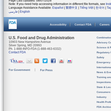
Page Last Updated: 08/07/2026
Note: If you need help accessing information in different file formats, see
Ins
Language Assistance Available:
Español
|
繁體中文
|
Tiếng Việt
|
한국어
|
Ta
فارسی
|
English
Accessibility
Contact FDA
Careers
U.S. Food and Drug Administration
Combinatio
10903 New Hampshire Avenue
Advisory C
Silver Spring, MD 20993
Science & 
Ph. 1-888-INFO-FDA (1-888-463-6332)
Contact FDA
Regulatory 
Safety
Emergency
Internation
For Government
For Press
News & Eve
Training an
Inspection
State & Loca
Consumers
Industry
Health Prof
FDA Archiv