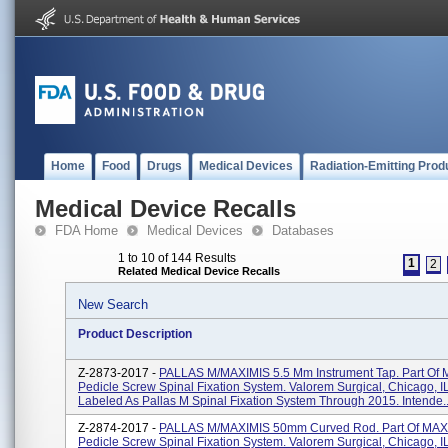
Home
Food
Drugs
Medical Devices
Radiation-Emitting Prod
Medical Device Recalls
FDA Home
Medical Devices
Databases
1 to 10 of 144 Results
1
2
Related Medical Device Recalls
New Search
Product Description
Z-2873-2017 -
PALLAS M/MAXIMIS 5.5 Mm Instrument Tap. Part Of
Pedicle Screw Spinal Fixation System. Valorem Surgical, Chicago, I
Labeled As Pallas M Spinal Fixation System Through 2015. Intende..
Z-2874-2017 -
PALLAS M/MAXIMIS 50mm Curved Rod. Part Of MAX
Pedicle Screw Spinal Fixation System. Valorem Surgical, Chicago, I