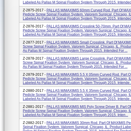
Labeled As Pallas M Spinal Fixation System Through 2015. Intended 
Z-2875-2017 -
PALLAS M/MAXIMIS 60mm Curved Rod. Part Of MAX
Pedicle Screw Spinal Fixation System. Valorem Surgical, Chicago, I
Labeled As Pallas M Spinal Fixation System Through 2015. Intended 
Z-2876-2017 -
PALLAS M/MAXIMIS Crosslink 50-70mm. Part Of MA
Pedicle Screw Spinal Fixation System. Valorem Surgical, Chicago, I
Labeled As Pallas M Spinal Fixation System Through 2015. Intended 
Z-2877-2017 -
PALLAS M/MAXIMIS Small Crosslink. Part Of MAXIMI
Screw Spinal Fixation System. Valorem Surgical, Chicago, IL. Produ
As Pallas M Spinal Fixation System Through 2015. Intended For ...
Z-2878-2017 -
PALLAS M/MAXIMIS Large Crosslink. Part Of MAXIMI
Screw Spinal Fixation System. Valorem Surgical, Chicago, IL. Produ
As Pallas M Spinal Fixation System Through 2015. Intended For ...
Z-2879-2017 -
PALLAS M/MAXIMIS 5.5 X 05mm Curved Rod. Part O
Pedicle Screw Spinal Fixation System. Valorem Surgical, Chicago, I
Labeled As Pallas M Spinal Fixation System Through 2015. Intende..
Z-2880-2017 -
PALLAS M/MAXIMIS 5.5 X 35mm Curved Rod. Part O
Pedicle Screw Spinal Fixation System. Valorem Surgical, Chicago, I
Labeled As Pallas M Spinal Fixation System Through 2015. Intende..
Z-2881-2017 -
PALLAS M/MAXIMIS MIS Poly Screw Driver B. Part O
Pedicle Screw Spinal Fixation System. Valorem Surgical, Chicago, I
Labeled As Pallas M Spinal Fixation System Through 2015. Inten...
Z-2882-2017 -
PALLAS M/MAXIMIS 30mm Rod. Part Of MAXIMIS Ped
Spinal Fixation System. Valorem Surgical, Chicago, IL. Product Labe