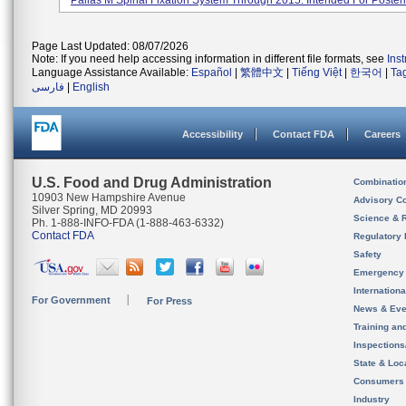
Pallas M Spinal Fixation System Through 2015. Intended For Posteri.
Page Last Updated: 08/07/2026
Note: If you need help accessing information in different file formats, see
Ins
Language Assistance Available:
Español
|
繁體中文
|
Tiếng Việt
|
한국어
|
Ta
فارسی
|
English
Accessibility
Contact FDA
Careers
U.S. Food and Drug Administration
Combinatio
10903 New Hampshire Avenue
Advisory C
Silver Spring, MD 20993
Science & 
Ph. 1-888-INFO-FDA (1-888-463-6332)
Contact FDA
Regulatory 
Safety
Emergency
Internation
For Government
For Press
News & Eve
Training an
Inspection
State & Loca
Consumers
Industry