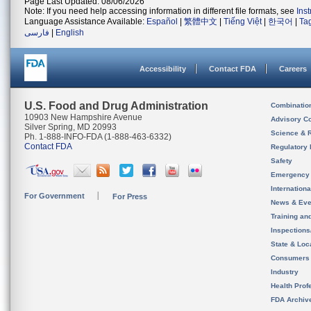
Page Last Updated: 08/06/2026
Note: If you need help accessing information in different file formats, see
Ins
Language Assistance Available:
Español
|
繁體中文
|
Tiếng Việt
|
한국어
|
Ta
فارسی
|
English
Accessibility
Contact FDA
Careers
U.S. Food and Drug Administration
Combinatio
10903 New Hampshire Avenue
Advisory C
Silver Spring, MD 20993
Science & 
Ph. 1-888-INFO-FDA (1-888-463-6332)
Contact FDA
Regulatory 
Safety
Emergency
Internation
For Government
For Press
News & Eve
Training an
Inspection
State & Loca
Consumers
Industry
Health Prof
FDA Archiv