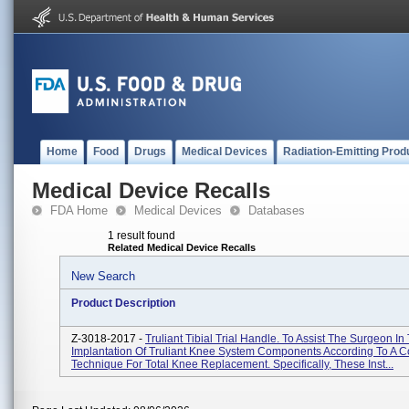
Home
Food
Drugs
Medical Devices
Radiation-Emitting Prod
Medical Device Recalls
FDA Home
Medical Devices
Databases
1 result found
Related Medical Device Recalls
New Search
Product Description
Z-3018-2017 -
Truliant Tibial Trial Handle. To Assist The Surgeon In
Implantation Of Truliant Knee System Components According To A C
Technique For Total Knee Replacement. Specifically, These Inst...