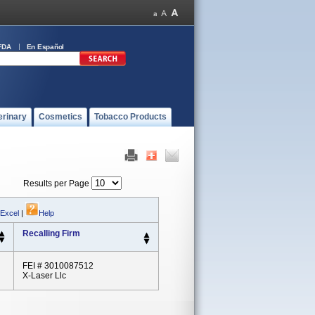
FDA
En Español
erinary
Cosmetics
Tobacco Products
Results per Page
 Excel
|
Help
Recalling Firm
FEI # 3010087512
X-Laser Llc