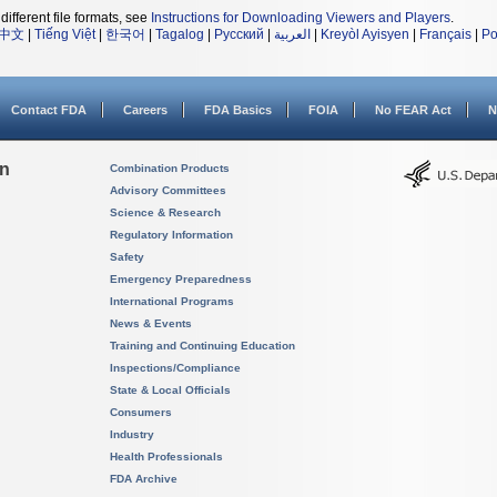
different file formats, see
Instructions for Downloading Viewers and Players
.
中文
|
Tiếng Việt
|
한국어
|
Tagalog
|
Русский
|
العربية
|
Kreyòl Ayisyen
|
Français
|
Po
Contact FDA
Careers
FDA Basics
FOIA
No FEAR Act
N
on
Combination Products
Advisory Committees
Science & Research
Regulatory Information
Safety
Emergency Preparedness
International Programs
News & Events
Training and Continuing Education
Inspections/Compliance
State & Local Officials
Consumers
Industry
Health Professionals
FDA Archive