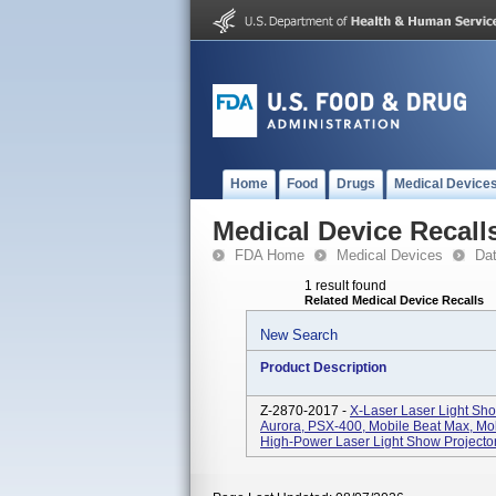
Home
Food
Drugs
Medical Device
Medical Device Recall
FDA Home
Medical Devices
Da
1 result found
Related Medical Device Recalls
New Search
Product Description
Z-2870-2017 -
X-Laser Laser Light Sho
Aurora, PSX-400, Mobile Beat Max, Mo
High-Power Laser Light Show Projector