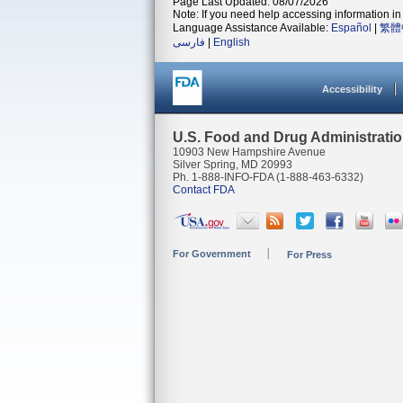
Page Last Updated: 08/07/2026
Note: If you need help accessing information in 
Language Assistance Available:
Español
|
繁體
فارسی
|
English
Accessibility
U.S. Food and Drug Administrati
10903 New Hampshire Avenue
Silver Spring, MD 20993
Ph. 1-888-INFO-FDA (1-888-463-6332)
Contact FDA
For Government
For Press