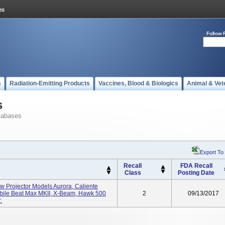
Follow 
s
Radiation-Emitting Products
Vaccines, Blood & Biologics
Animal & Vet
s
tabases
Export To
Recall
FDA Recall
Class
Posting Date
w Projector Models Aurora, Caliente
bile Beat Max MKII, X-Beam, Hawk 500
2
09/13/2017
.