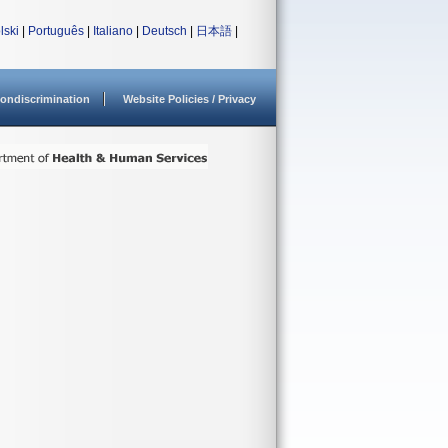
lski
|
Português
|
Italiano
|
Deutsch
|
日本語
|
ondiscrimination
Website Policies / Privacy