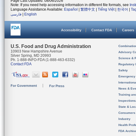
Page Last Updated: 08/06/2026
Note: If you need help accessing information in different file formats, see
Ins
Language Assistance Available:
Español
|
繁體中文
|
Tiếng Việt
|
한국어
|
Ta
فارسی
|
English
Accessibility
Contact FDA
Careers
U.S. Food and Drug Administration
Combinatio
10903 New Hampshire Avenue
Advisory C
Silver Spring, MD 20993
Science & 
Ph. 1-888-INFO-FDA (1-888-463-6332)
Contact FDA
Regulatory 
Safety
Emergency
Internation
For Government
For Press
News & Eve
Training an
Inspection
State & Loca
Consumers
Industry
Health Prof
FDA Archiv