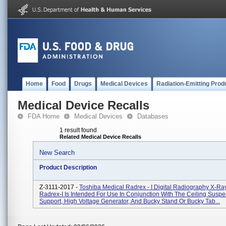
Home
Food
Drugs
Medical Devices
Radiation-Emitting Prod
Medical Device Recalls
FDA Home
Medical Devices
Databases
1 result found
Related Medical Device Recalls
New Search
Product Description
Z-3111-2017 -
Toshiba Medical Radrex - I Digital Radiography X-R
Radrex-I Is Intended For Use In Conjunction With The Ceiling Sus
Support, High Voltage Generator, And Bucky Stand Or Bucky Tab...