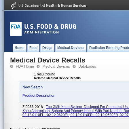
Home
Food
Drugs
Medical Devices
Radiation-Emitting Prod
Medical Device Recalls
FDA Home
Medical Devices
Databases
1 result found
Related Medical Device Recalls
New Search
Product Description
Z-0266-2018 -
The GMK Knee System: Designed For Cemented Use 
Knee Arthroplasty. Sphere And Primary Inserts With Part Number Ra
02.12.0110FL - 02.12.0620FL; 02.12.0110FR - 02.12.0620FR; 02.07