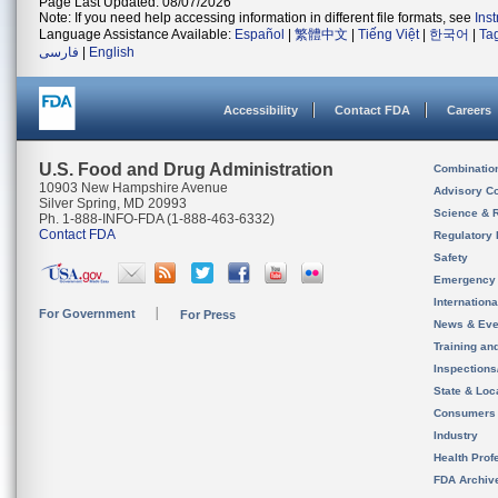
Page Last Updated: 08/07/2026
Note: If you need help accessing information in different file formats, see
Ins
Language Assistance Available:
Español
|
繁體中文
|
Tiếng Việt
|
한국어
|
Ta
فارسی
|
English
Accessibility
Contact FDA
Careers
U.S. Food and Drug Administration
Combinatio
10903 New Hampshire Avenue
Advisory C
Silver Spring, MD 20993
Science & 
Ph. 1-888-INFO-FDA (1-888-463-6332)
Contact FDA
Regulatory 
Safety
Emergency
Internation
For Government
For Press
News & Eve
Training an
Inspection
State & Loca
Consumers
Industry
Health Prof
FDA Archiv