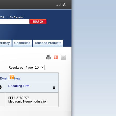
FDA
En Español
erinary
Cosmetics
Tobacco Products
Results per Page
 Excel
|
Help
Recalling Firm
FEI # 2182207
Medtronic Neuromodulation