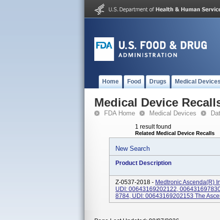
Home
Food
Drugs
Medical Device
Medical Device Recall
FDA Home
Medical Devices
Da
1 result found
Related Medical Device Recalls
New Search
Product Description
Z-0537-2018 -
Medtronic Ascenda(R) In
UDI: 00643169202122, 0064316978302
8784, UDI: 00643169202153 The Ascend