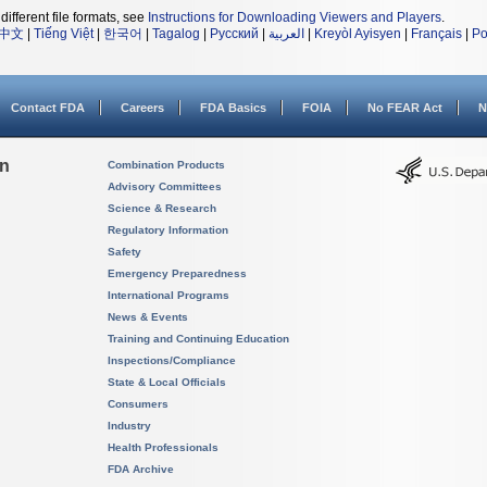
different file formats, see
Instructions for Downloading Viewers and Players
.
中文
|
Tiếng Việt
|
한국어
|
Tagalog
|
Русский
|
العربية
|
Kreyòl Ayisyen
|
Français
|
Po
Contact FDA
Careers
FDA Basics
FOIA
No FEAR Act
N
on
Combination Products
Advisory Committees
Science & Research
Regulatory Information
Safety
Emergency Preparedness
International Programs
News & Events
Training and Continuing Education
Inspections/Compliance
State & Local Officials
Consumers
Industry
Health Professionals
FDA Archive