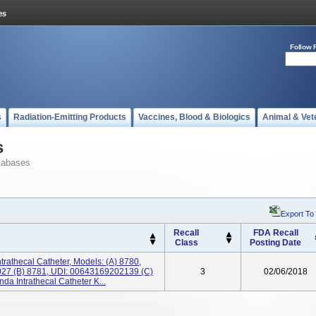
Follow 
s
Radiation-Emitting Products
Vaccines, Blood & Biologics
Animal & Vet
s
tabases
Export To
Recall
FDA Recall
Class
Posting Date
trathecal Catheter, Models: (a) 8780,
7 (b) 8781, UDI: 00643169202139 (c)
3
02/06/2018
a Intrathecal Catheter K...