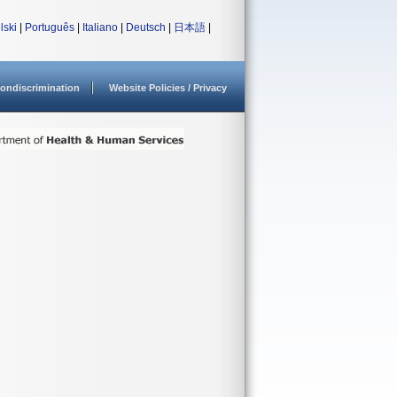
lski
|
Português
|
Italiano
|
Deutsch
|
日本語
|
ondiscrimination
Website Policies / Privacy