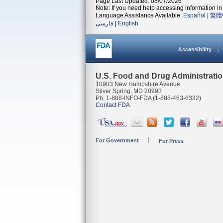
Page Last Updated: 08/07/2026
Note: If you need help accessing information in 
Language Assistance Available:
Español
|
繁體
فارسی
|
English
Accessibility
U.S. Food and Drug Administrati
10903 New Hampshire Avenue
Silver Spring, MD 20993
Ph. 1-888-INFO-FDA (1-888-463-6332)
Contact FDA
For Government
For Press