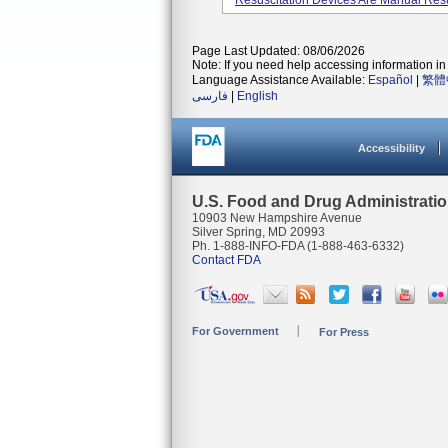
Resuscitation Devices Are Manual Resus
Page Last Updated: 08/06/2026
Note: If you need help accessing information in 
Language Assistance Available:
Español
|
繁體
فارسی
|
English
Accessibility
U.S. Food and Drug Administrati
10903 New Hampshire Avenue
Silver Spring, MD 20993
Ph. 1-888-INFO-FDA (1-888-463-6332)
Contact FDA
For Government
For Press