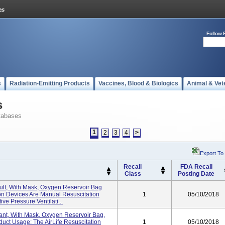
Follow 
s
Radiation-Emitting Products
Vaccines, Blood & Biologics
Animal & Vet
s
tabases
1
2
3
4
>
Export To
Recall
FDA Recall
Class
Posting Date
dult, With Mask, Oxygen Reservoir Bag
ion Devices Are Manual Resuscitation
1
05/10/2018
ve Pressure Ventilati...
nfant, With Mask, Oxygen Reservoir Bag,
uct Usage: The AirLife Resuscitation
1
05/10/2018