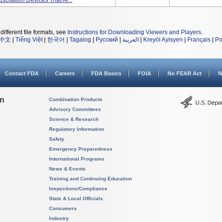
citation Devices That Ar...
different file formats, see
Instructions for Downloading Viewers and Players
.
中文
|
Tiếng Việt
|
한국어
|
Tagalog
|
Русский
|
العربية
|
Kreyòl Ayisyen
|
Français
|
Po
Contact FDA
Careers
FDA Basics
FOIA
No FEAR Act
N
on
Combination Products
Advisory Committees
Science & Research
Regulatory Information
Safety
Emergency Preparedness
International Programs
News & Events
Training and Continuing Education
Inspections/Compliance
State & Local Officials
Consumers
Industry