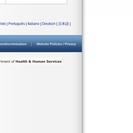
lski
|
Português
|
Italiano
|
Deutsch
|
日本語
|
ondiscrimination
Website Policies / Privacy