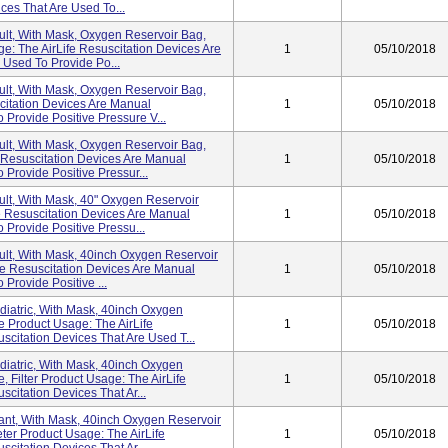
ces That Are Used To...
dult, With Mask, Oxygen Reservoir Bag,
: The AirLife Resuscitation Devices Are
1
05/10/2018
 Used To Provide Po...
dult, With Mask, Oxygen Reservoir Bag,
scitation Devices Are Manual
1
05/10/2018
 Provide Positive Pressure V...
dult, With Mask, Oxygen Reservoir Bag,
 Resuscitation Devices Are Manual
1
05/10/2018
 Provide Positive Pressur...
dult, With Mask, 40" Oxygen Reservoir
e Resuscitation Devices Are Manual
1
05/10/2018
 Provide Positive Pressu...
dult, With Mask, 40inch Oxygen Reservoir
ife Resuscitation Devices Are Manual
1
05/10/2018
Provide Positive ...
ediatric, With Mask, 40inch Oxygen
e Product Usage: The AirLife
1
05/10/2018
citation Devices That Are Used T...
ediatric, With Mask, 40inch Oxygen
, Filter Product Usage: The AirLife
1
05/10/2018
citation Devices That Ar...
nfant, With Mask, 40inch Oxygen Reservoir
ter Product Usage: The AirLife
1
05/10/2018