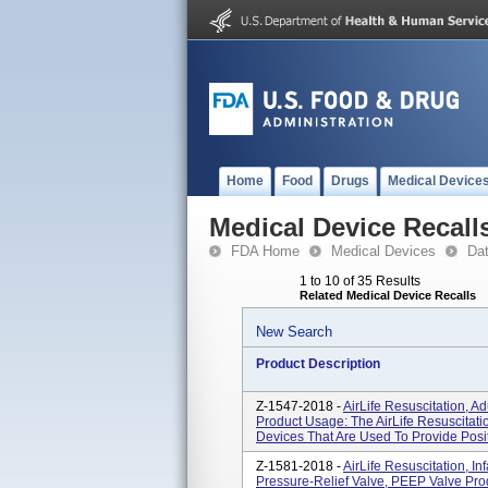
Home
Food
Drugs
Medical Device
Medical Device Recall
FDA Home
Medical Devices
Da
1 to 10 of 35 Results
Related Medical Device Recalls
New Search
Product Description
Z-1547-2018 -
AirLife Resuscitation, A
Product Usage: The AirLife Resuscitat
Devices That Are Used To Provide Positi
Z-1581-2018 -
AirLife Resuscitation, I
Pressure-Relief Valve, PEEP Valve Prod