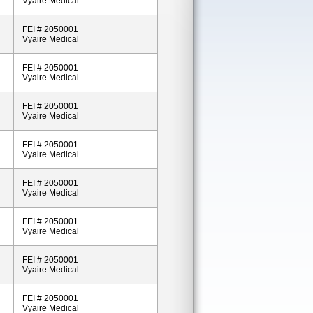
Vyaire Medical
FEI # 2050001
Vyaire Medical
FEI # 2050001
Vyaire Medical
FEI # 2050001
Vyaire Medical
FEI # 2050001
Vyaire Medical
FEI # 2050001
Vyaire Medical
FEI # 2050001
Vyaire Medical
FEI # 2050001
Vyaire Medical
FEI # 2050001
Vyaire Medical