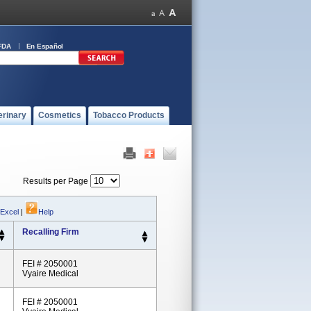
FDA
En Español
erinary
Cosmetics
Tobacco Products
Results per Page
 Excel
|
Help
Recalling Firm
FEI # 2050001
Vyaire Medical
FEI # 2050001