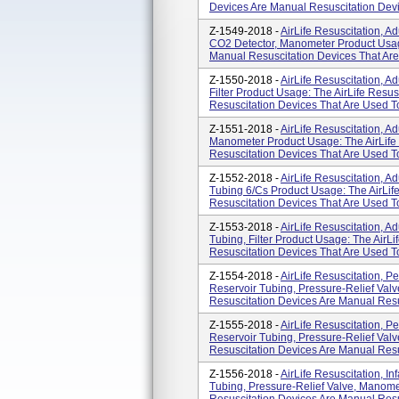
Devices Are Manual Resuscitation Devi
Z-1549-2018 -
AirLife Resuscitation, A
CO2 Detector, Manometer Product Usage
Manual Resuscitation Devices That Are
Z-1550-2018 -
AirLife Resuscitation, A
Filter Product Usage: The AirLife Resu
Resuscitation Devices That Are Used To
Z-1551-2018 -
AirLife Resuscitation, A
Manometer Product Usage: The AirLife
Resuscitation Devices That Are Used To
Z-1552-2018 -
AirLife Resuscitation, A
Tubing 6/cs Product Usage: The AirLif
Resuscitation Devices That Are Used To
Z-1553-2018 -
AirLife Resuscitation, A
Tubing, Filter Product Usage: The AirL
Resuscitation Devices That Are Used To 
Z-1554-2018 -
AirLife Resuscitation, P
Reservoir Tubing, Pressure-Relief Valv
Resuscitation Devices Are Manual Resus
Z-1555-2018 -
AirLife Resuscitation, P
Reservoir Tubing, Pressure-Relief Valve
Resuscitation Devices Are Manual Resus
Z-1556-2018 -
AirLife Resuscitation, I
Tubing, Pressure-Relief Valve, Manome