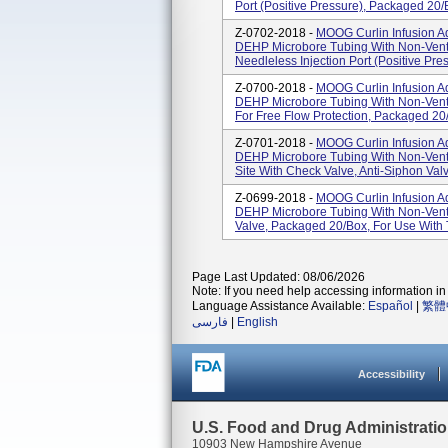
Port (Positive Pressure), Packaged 20/
Z-0702-2018 -
MOOG Curlin Infusion Ad
DEHP Microbore Tubing With Non-Vente
Needleless Injection Port (Positive Pres
Z-0700-2018 -
MOOG Curlin Infusion Ad
DEHP Microbore Tubing With Non-Vente
For Free Flow Protection, Packaged 20
Z-0701-2018 -
MOOG Curlin Infusion Ad
DEHP Microbore Tubing With Non-Vente
Site With Check Valve, Anti-Siphon Valv
Z-0699-2018 -
MOOG Curlin Infusion Ad
DEHP Microbore Tubing With Non-Vent
Valve, Packaged 20/box, For Use With 
Page Last Updated: 08/06/2026
Note: If you need help accessing information in 
Language Assistance Available:
Español
|
繁體
فارسی
|
English
Accessibility
U.S. Food and Drug Administrati
10903 New Hampshire Avenue