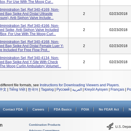
box, For Use With The Moog Cur...
ministration Set, Ref 340-4169, Non-
d Bag Spike And Distal Ultrasite
2
02/23/2018
sure), Anti-Siphon Valve Include...
ministration Set, Ref 340-4166, Non-
d Spike, Anti-Siphon Valve Included
2
02/23/2018
/box, For Use With The Moog Curl...
ministration Set, Ref 340-4168, Non-
d Bag Spike And Distal Female Luer Y-
2
02/23/2018
e Included For Free Flow Prot...
ministration Set, Ref 340-4134, Non-
ed Bag Spike And Y-Site With Check
2
02/23/2018
The Moog Curlin Ambulatory Volumet...
different file formats, see
Instructions for Downloading Viewers and Players
.
中文
|
Tiếng Việt
|
한국어
|
Tagalog
|
Русский
|
العربية
|
Kreyòl Ayisyen
|
Français
|
Po
Contact FDA
Careers
FDA Basics
FOIA
No FEAR Act
N
on
Combination Products
Advisory Committees