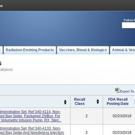
Follow 
s
Radiation-Emitting Products
Vaccines, Blood & Biologics
Animal & Vet
s
tabases
Export To
Recall
FDA Recall
Class
Posting Date
ministration Set, Ref 340-4114, Non-
ed Bag Spike, Packaged 20/box, For
2
02/23/2018
olumetric Infusion Pump, RX, Steri...
ministration Set, Ref 340-4133, Non-
d Bag Spike And Needleless Injection
2
02/23/2018