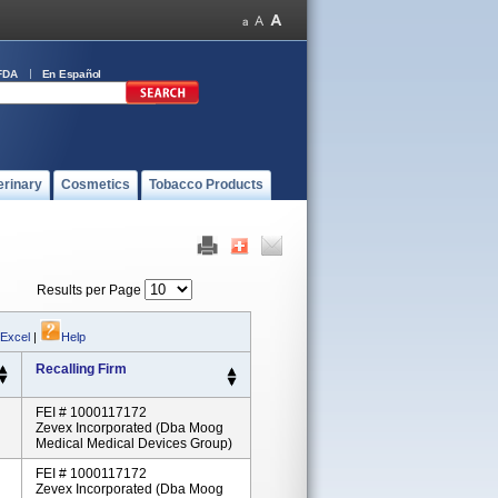
FDA
En Español
erinary
Cosmetics
Tobacco Products
Results per Page
 Excel
|
Help
Recalling Firm
FEI # 1000117172
Zevex Incorporated (dba Moog
Medical Medical Devices Group)
FEI # 1000117172
Zevex Incorporated (dba Moog