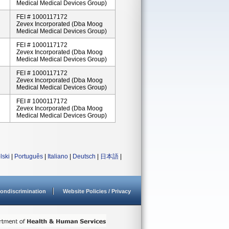
Medical Medical Devices Group)
FEI # 1000117172
Zevex Incorporated (dba Moog
Medical Medical Devices Group)
FEI # 1000117172
Zevex Incorporated (dba Moog
Medical Medical Devices Group)
FEI # 1000117172
Zevex Incorporated (dba Moog
Medical Medical Devices Group)
FEI # 1000117172
Zevex Incorporated (dba Moog
Medical Medical Devices Group)
lski
|
Português
|
Italiano
|
Deutsch
|
日本語
|
ondiscrimination
Website Policies / Privacy