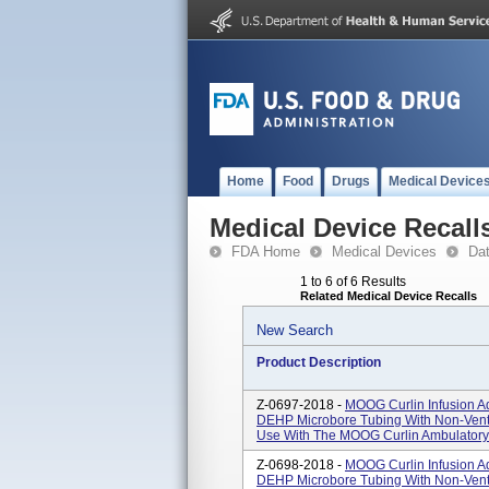
Home
Food
Drugs
Medical Device
Medical Device Recall
FDA Home
Medical Devices
Da
1 to 6 of 6 Results
Related Medical Device Recalls
New Search
Product Description
Z-0697-2018 -
MOOG Curlin Infusion Ad
DEHP Microbore Tubing With Non-Vent
Use With The MOOG Curlin Ambulatory V
Z-0698-2018 -
MOOG Curlin Infusion Ad
DEHP Microbore Tubing With Non-Vente