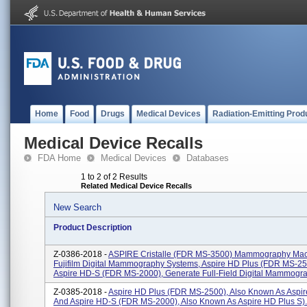
Home
Food
Drugs
Medical Devices
Radiation-Emitting Prod
Medical Device Recalls
FDA Home
Medical Devices
Databases
1 to 2 of 2 Results
Related Medical Device Recalls
New Search
Product Description
Z-0386-2018 -
ASPIRE Cristalle (FDR MS-3500) Mammography Mac
Fujifilm Digital Mammography Systems, Aspire HD Plus (FDR MS-2
Aspire HD-S (FDR MS-2000), Generate Full-Field Digital Mammogra
Z-0385-2018 -
Aspire HD Plus (FDR MS-2500), Also Known As Aspir
And Aspire HD-S (FDR MS-2000), Also Known As Aspire HD Plus S).