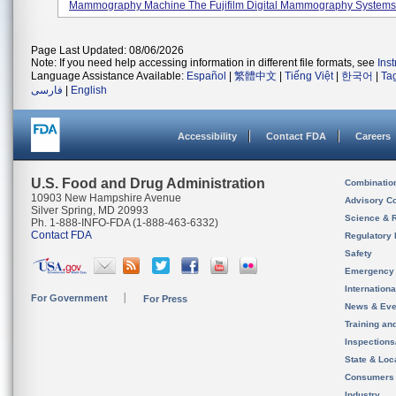
Mammography Machine The Fujifilm Digital Mammography Systems, 
Page Last Updated: 08/06/2026
Note: If you need help accessing information in different file formats, see
Ins
Language Assistance Available:
Español
|
繁體中文
|
Tiếng Việt
|
한국어
|
Ta
فارسی
|
English
Accessibility
Contact FDA
Careers
U.S. Food and Drug Administration
Combinatio
10903 New Hampshire Avenue
Advisory C
Silver Spring, MD 20993
Science & 
Ph. 1-888-INFO-FDA (1-888-463-6332)
Contact FDA
Regulatory 
Safety
Emergency
Internation
For Government
For Press
News & Eve
Training an
Inspection
State & Loca
Consumers
Industry