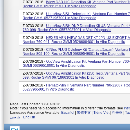
Z-0731-2018 -
IView DAB IHC Detection Kit, Ventana Part Number 7
Roche GMMI 05266157001 In Vitro Diagnostic
Z-0732-2018 -
UltraView SISH Detection Kit, Ventana Part Number 
Roche GMMI 05271967001 In Vitro Diagnostic
Z-0733-2018 -
UltraView SISH DNP Detection Kit US, Ventana Part
760-098, Roche GMMI 05572037001 In Vitro Diagnostic
Z-0740-2018 -
NEXES VEN IVIEW DAB DET KT JPN-US EXPORT, Ve
Number 760-041, Roche GMMI 05266084001 In Vitro Diagnostic
Z-0735-2018 -
CINtec PLUS Cytology Kit (Canada/Japan), Ventana 
Number 805-100, Roche GMMI 06889549001 In Vitro Diagnostic
Z-0736-2018 -
OptiView Amplification Kit, Ventana Part Number 76
GMMI 06396518001 In Vitro Diagnostic
Z-0737-2018 -
OptiView Amplification Kit (250 Test), Ventana Part 
099, Roche GMMI 06718663001 In Vitro Diagnostic
Z-0738-2018 -
Hematoxylin II, Ventana Part Number 790-22087, R
05277965001 In Vitro Diagnostic
Page Last Updated: 08/07/2026
Note: If you need help accessing information in different file formats, see
Ins
Language Assistance Available:
Español
|
繁體中文
|
Tiếng Việt
|
한국어
|
Ta
فارسی
|
English