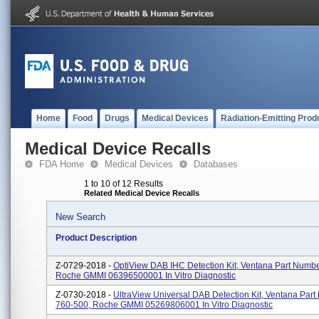
Home
Food
Drugs
Medical Devices
Radiation-Emitting Prod
Medical Device Recalls
FDA Home
Medical Devices
Databases
1 to 10 of 12 Results
Related Medical Device Recalls
New Search
Product Description
Z-0729-2018 -
OptiView DAB IHC Detection Kit, Ventana Part Numb
Roche GMMI 06396500001 In Vitro Diagnostic
Z-0730-2018 -
UltraView Universal DAB Detection Kit, Ventana Par
760-500, Roche GMMI 05269806001 In Vitro Diagnostic