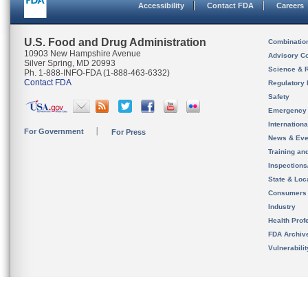
Accessibility
Contact FDA
Careers
U.S. Food and Drug Administration
Combinatio
10903 New Hampshire Avenue
Advisory C
Silver Spring, MD 20993
Science & 
Ph. 1-888-INFO-FDA (1-888-463-6332)
Contact FDA
Regulatory 
Safety
Emergency
Internation
For Government
For Press
News & Eve
Training an
Inspection
State & Loca
Consumers
Industry
Health Prof
FDA Archiv
Vulnerabili