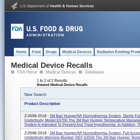
Home
Food
Drugs
Medical Devices
Radiation-Emitting Prod
Medical Device Recalls
FDA Home
Medical Devices
Databases
1 to 2 of 2 Results
Related Medical Device Recalls
New Search
Product Description
Z-0599-2018 -
3M Bair Hugger(M) Normothermia System, Sterile Ful
Underbody, Model 63700 The 3M Bair Hugger Temperature Manag
System Is Intended To Prevent And Treat Hypothermia. In Addition, Th
Z-0598-2018 -
3M Bair Hugger(M) Normothermia System, Full Acce
Underbody Warming Blanket, REF 63500 The 3M Bair Hugger Temp