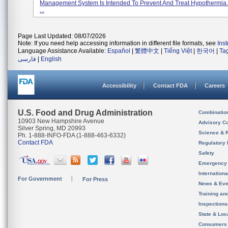
Management System Is Intended To Prevent And Treat Hypothermia. 
...
Page Last Updated: 08/07/2026
Note: If you need help accessing information in different file formats, see
Ins
Language Assistance Available:
Español
|
繁體中文
|
Tiếng Việt
|
한국어
|
Ta
فارسی
|
English
Accessibility
Contact FDA
Careers
U.S. Food and Drug Administration
Combinatio
10903 New Hampshire Avenue
Advisory C
Silver Spring, MD 20993
Science & 
Ph. 1-888-INFO-FDA (1-888-463-6332)
Contact FDA
Regulatory 
Safety
Emergency
Internation
For Government
For Press
News & Eve
Training an
Inspection
State & Loca
Consumers