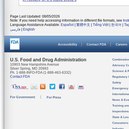
Page Last Updated: 08/05/2026
Note: If you need help accessing information in different file formats, see
Ins
Language Assistance Available:
Español
|
繁體中文
|
Tiếng Việt
|
한국어
|
Ta
فارسی
|
English
Accessibility
Contact FDA
Careers
U.S. Food and Drug Administration
Combinatio
10903 New Hampshire Avenue
Advisory C
Silver Spring, MD 20993
Science & 
Ph. 1-888-INFO-FDA (1-888-463-6332)
Contact FDA
Regulatory 
Safety
Emergency
Internation
For Government
For Press
News & Eve
Training an
Inspection
State & Loca
Consumers
Industry