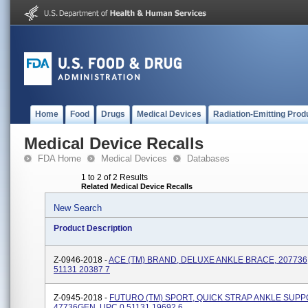
Home
Food
Drugs
Medical Devices
Radiation-Emitting Prod
Medical Device Recalls
FDA Home
Medical Devices
Databases
1 to 2 of 2 Results
Related Medical Device Recalls
New Search
Product Description
Z-0946-2018 -
ACE (TM) BRAND, DELUXE ANKLE BRACE, 207736
51131 20387 7
Z-0945-2018 -
FUTURO (TM) SPORT, QUICK STRAP ANKLE SUPP
47736GEN, UPC 0 51131 19692 6