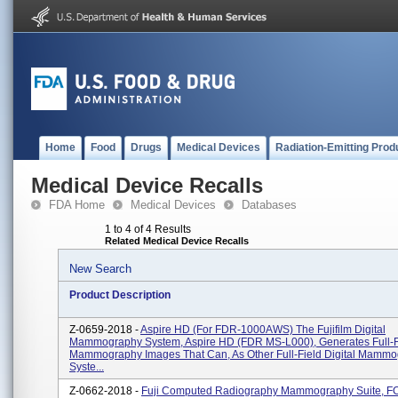
Home
Food
Drugs
Medical Devices
Radiation-Emitting Prod
Medical Device Recalls
FDA Home
Medical Devices
Databases
1 to 4 of 4 Results
Related Medical Device Recalls
New Search
Product Description
Z-0659-2018 -
Aspire HD (for FDR-1000AWS) The Fujifilm Digital
Mammography System, Aspire HD (FDR MS-L000), Generates Full-Fi
Mammography Images That Can, As Other Full-Field Digital Mamm
Syste...
Z-0662-2018 -
Fuji Computed Radiography Mammography Suite, F