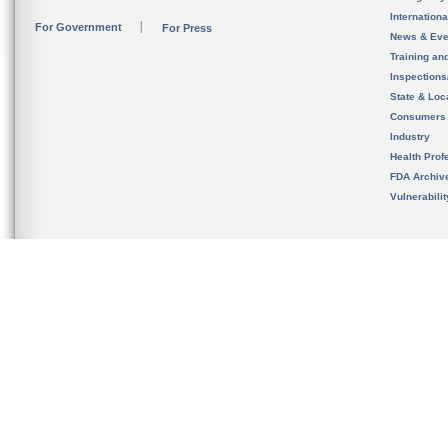
Internation
For Government
For Press
News & Eve
Training an
Inspection
State & Loca
Consumers
Industry
Health Prof
FDA Archiv
Vulnerabili