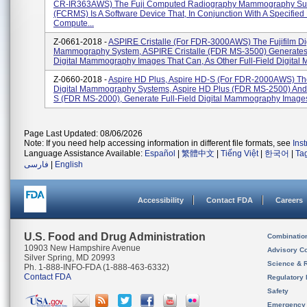
CR-IR363AWS) The Fuji Computed Radiography Mammography Su
(FCRMS) Is A Software Device That, In Conjunction With A Specified 
Compute...
Z-0661-2018 -
ASPIRE Cristalle (for FDR-3000AWS) The Fujifilm Dig
Mammography System, ASPIRE Cristalle (FDR MS-3500) Generates 
Digital Mammography Images That Can, As Other Full-Field Digital 
Z-0660-2018 -
Aspire HD Plus, Aspire HD-S (for FDR-2000AWS) The
Digital Mammography Systems, Aspire HD Plus (FDR MS-2500) And
S (FDR MS-2000), Generate Full-Field Digital Mammography Images 
Page Last Updated: 08/06/2026
Note: If you need help accessing information in different file formats, see
Ins
Language Assistance Available:
Español
|
繁體中文
|
Tiếng Việt
|
한국어
|
Ta
فارسی
|
English
Accessibility
Contact FDA
Careers
U.S. Food and Drug Administration
Combinatio
10903 New Hampshire Avenue
Advisory C
Silver Spring, MD 20993
Science & 
Ph. 1-888-INFO-FDA (1-888-463-6332)
Contact FDA
Regulatory 
Safety
Emergency