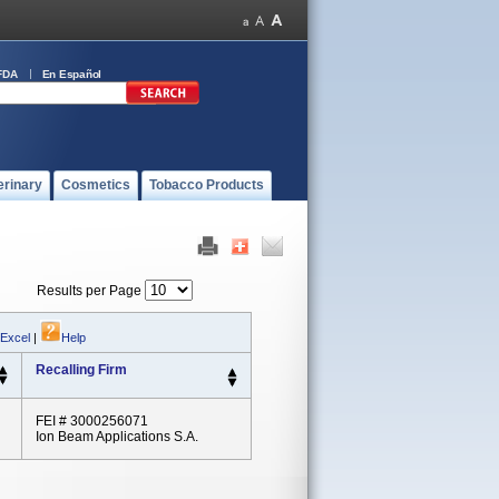
FDA
En Español
erinary
Cosmetics
Tobacco Products
Results per Page
 Excel
|
Help
Recalling Firm
FEI # 3000256071
Ion Beam Applications S.A.