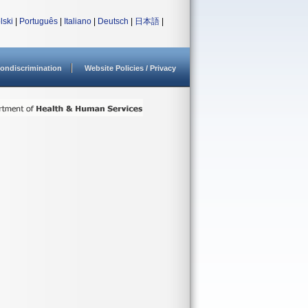
lski
|
Português
|
Italiano
|
Deutsch
|
日本語
|
ondiscrimination
Website Policies / Privacy