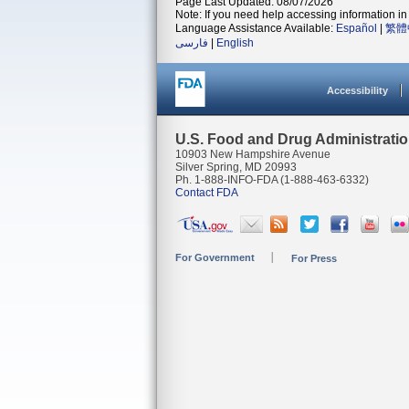
Page Last Updated: 08/07/2026
Note: If you need help accessing information in 
Language Assistance Available:
Español
|
繁體
فارسی
|
English
Accessibility
U.S. Food and Drug Administrati
10903 New Hampshire Avenue
Silver Spring, MD 20993
Ph. 1-888-INFO-FDA (1-888-463-6332)
Contact FDA
For Government
For Press