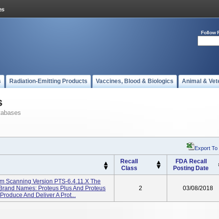
Follow 
s
Radiation-Emitting Products
Vaccines, Blood & Biologics
Animal & Vet
s
tabases
Export To
Recall
FDA Recall
Class
Posting Date
am Scanning Version PTS-6.4.11.X The
(brand Names: Proteus Plus And Proteus
2
03/08/2018
roduce And Deliver A Prot...