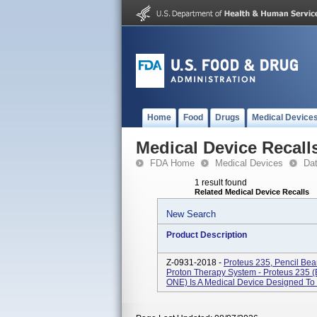
Home
Food
Drugs
Medical Device
Medical Device Recall
FDA Home
Medical Devices
Da
1 result found
Related Medical Device Recalls
New Search
Product Description
Z-0931-2018 -
Proteus 235, Pencil Be
Proton Therapy System - Proteus 235 
ONE) Is A Medical Device Designed To P