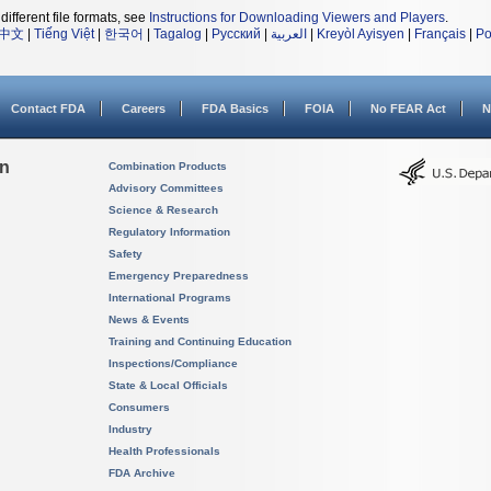
different file formats, see
Instructions for Downloading Viewers and Players
.
中文
|
Tiếng Việt
|
한국어
|
Tagalog
|
Русский
|
العربية
|
Kreyòl Ayisyen
|
Français
|
Po
Contact FDA
Careers
FDA Basics
FOIA
No FEAR Act
N
on
Combination Products
Advisory Committees
Science & Research
Regulatory Information
Safety
Emergency Preparedness
International Programs
News & Events
Training and Continuing Education
Inspections/Compliance
State & Local Officials
Consumers
Industry
Health Professionals
FDA Archive