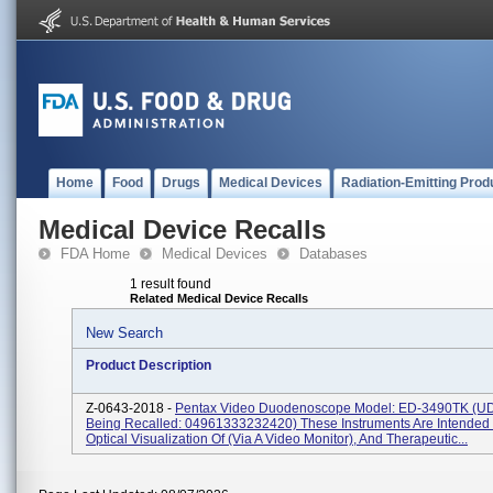
Home
Food
Drugs
Medical Devices
Radiation-Emitting Prod
Medical Device Recalls
FDA Home
Medical Devices
Databases
1 result found
Related Medical Device Recalls
New Search
Product Description
Z-0643-2018 -
Pentax Video Duodenoscope Model: ED-3490TK (UD
Being Recalled: 04961333232420) These Instruments Are Intended 
Optical Visualization Of (via A Video Monitor), And Therapeutic...