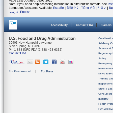
Page Last Updated: 08/07/2026
Note: If you need help accessing information in different file formats, see
Ins
Language Assistance Available:
Español
|
繁體中文
|
Tiếng Việt
|
한국어
|
Ta
فارسی
|
English
Accessibility
Contact FDA
Careers
U.S. Food and Drug Administration
Combinatio
10903 New Hampshire Avenue
Advisory C
Silver Spring, MD 20993
Science & 
Ph. 1-888-INFO-FDA (1-888-463-6332)
Contact FDA
Regulatory 
Safety
Emergency
Internation
For Government
For Press
News & Eve
Training an
Inspection
State & Loca
Consumers
Industry
Health Prof
FDA Archiv