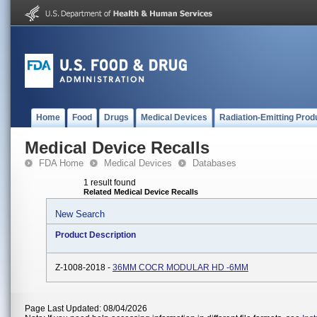
Home
Food
Drugs
Medical Devices
Radiation-Emitting Prod
Medical Device Recalls
FDA Home
Medical Devices
Databases
1 result found
Related Medical Device Recalls
New Search
Product Description
Z-1008-2018 -
36MM COCR MODULAR HD -6MM
Page Last Updated: 08/04/2026