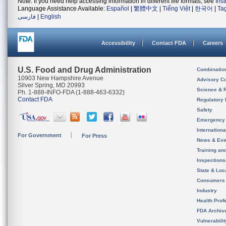
Note: If you need help accessing information in different file formats, see
Ins
Language Assistance Available:
Español
|
繁體中文
|
Tiếng Việt
|
한국어
|
Ta
فارسی
|
English
Accessibility
Contact FDA
Careers
U.S. Food and Drug Administration
Combinatio
10903 New Hampshire Avenue
Advisory C
Silver Spring, MD 20993
Science & 
Ph. 1-888-INFO-FDA (1-888-463-6332)
Contact FDA
Regulatory 
Safety
Emergency
Internation
For Government
For Press
News & Eve
Training an
Inspection
State & Loca
Consumers
Industry
Health Prof
FDA Archiv
Vulnerabili