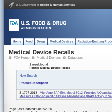
Home
Food
Drugs
Medical Devices
Radiation-Emitting Prod
Medical Device Recalls
FDA Home
Medical Devices
Databases
1 result found
Related Medical Device Recalls
New Search
Product Description
Z-1797-2018 -
MicroVue BAP EIA, Model 8012, Provides A Quantitat
Measure Of Bone-Specific Alkaline Phosphatase (BAP) Activity In S
Page Last Updated: 08/06/2026