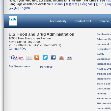
Note: If you need help accessing information in different file formats, see
Ins
Language Assistance Available:
Español
|
繁體中文
|
Tiếng Việt
|
한국어
|
Ta
فارسی
|
English
Accessibility
Contact FDA
Careers
U.S. Food and Drug Administration
Combinatio
10903 New Hampshire Avenue
Advisory C
Silver Spring, MD 20993
Science & 
Ph. 1-888-INFO-FDA (1-888-463-6332)
Contact FDA
Regulatory 
Safety
Emergency
Internation
For Government
For Press
News & Eve
Training an
Inspection
State & Loca
Consumers
Industry
Health Prof
FDA Archiv
Vulnerabili