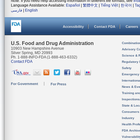
Note: If you need help accessing information in different file formats, see
Ins
Language Assistance Available:
Español
|
繁體中文
|
Tiếng Việt
|
한국어
|
Ta
فارسی
|
English
Accessibility
Contact FDA
Careers
U.S. Food and Drug Administration
Combinatio
10903 New Hampshire Avenue
Advisory C
Silver Spring, MD 20993
Science & 
Ph. 1-888-INFO-FDA (1-888-463-6332)
Contact FDA
Regulatory 
Safety
Emergency
Internation
For Government
For Press
News & Eve
Training an
Inspection
State & Loca
Consumers
Industry
Health Prof
FDA Archiv
Vulnerabili