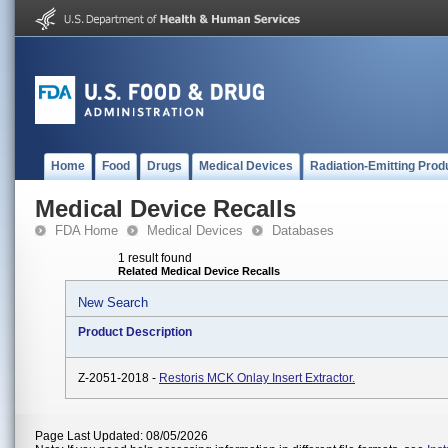
Home
Food
Drugs
Medical Devices
Radiation-Emitting Prod
Medical Device Recalls
FDA Home
Medical Devices
Databases
1 result found
Related Medical Device Recalls
New Search
Product Description
Z-2051-2018 -
Restoris MCK Onlay Insert Extractor.
Page Last Updated: 08/05/2026