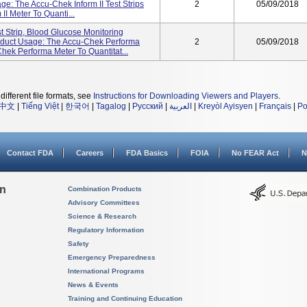
: The Accu-Chek Inform II Test Strips
2
05/09/2018
I Meter To Quanti...
 Strip, Blood Glucose Monitoring
duct Usage: The Accu-Chek Performa
2
05/09/2018
Chek Performa Meter To Quantitat...
different file formats, see
Instructions for Downloading Viewers and Players
.
中文
|
Tiếng Việt
|
한국어
|
Tagalog
|
Русский
|
العربية
|
Kreyòl Ayisyen
|
Français
|
Po
Contact FDA
Careers
FDA Basics
FOIA
No FEAR Act
N
on
Combination Products
Advisory Committees
Science & Research
Regulatory Information
Safety
Emergency Preparedness
International Programs
News & Events
Training and Continuing Education