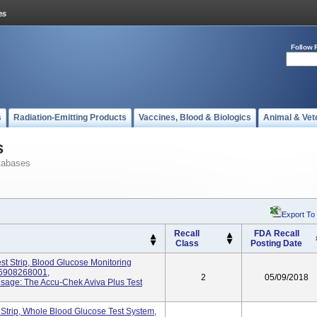
Follow 
s
Radiation-Emitting Products
Vaccines, Blood & Biologics
Animal & Vet
s
tabases
Export To
Recall
FDA Recall
Class
Posting Date
st Strip, Blood Glucose Monitoring
06908268001,
2
05/09/2018
age: The Accu-Chek Aviva Plus Test
 Strip, Whole Blood Glucose Test System,