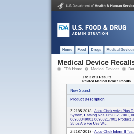
Home
Food
Drugs
Medical Device
Medical Device Recall
FDA Home
Medical Devices
Da
1 to 3 of 3 Results
Related Medical Device Recalls
New Search
Product Description
Z-2185-2018 -
Accu-Chek Aviva Plus Te
System, Catalog Nos. 06908217001, 
06908349001,06908217001 Product Us
Strips Are For Use Wit...
Z-2187-2018 -
Accu-Chek Inform II Test