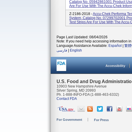
Catalog No. 05942861001 Product Usage
Are For Use With The Accu-Chek Inform I
Z-2186-2018 -
Accu-Chek Performa Test
System, Catalog No. 07299702001 Pro
Test Strips Are For Use With The Accu-
Page Last Updated: 08/04/2026
Note: If you need help accessing information in 
Language Assistance Available:
Español
|
繁體
فارسی
|
English
Accessibility
U.S. Food and Drug Administrati
10903 New Hampshire Avenue
Silver Spring, MD 20993
Ph. 1-888-INFO-FDA (1-888-463-6332)
Contact FDA
For Government
For Press