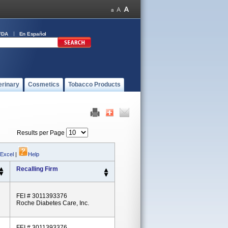
FDA
En Español
erinary
Cosmetics
Tobacco Products
Results per Page
 Excel
|
Help
Recalling Firm
FEI # 3011393376
Roche Diabetes Care, Inc.
FEI # 3011393376