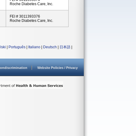
Roche Diabetes Care, Inc.
FEI # 3011393376
Roche Diabetes Care, Inc.
lski
|
Português
|
Italiano
|
Deutsch
|
日本語
|
ondiscrimination
Website Policies / Privacy